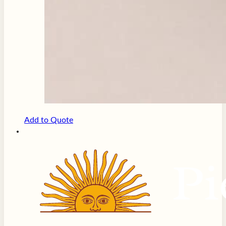
Add to Quote