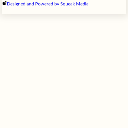
Designed and Powered by Squeak Media