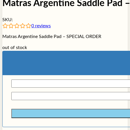
Matras Argentine Saddle Pad
SKU:
0
reviews
Matras Argentine Saddle Pad – SPECIAL ORDER
out of stock