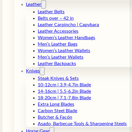
Leather
Leather Belts
Belts over – 42 in
Leather Carpincho | Capybara
Leather Accessories
Women’s Leather Handbags
Men’s Leather Bags
Women’s Leather Wallets
Men’s Leather Wallets
Leather Backpacks
Knives
Steak Knives & Sets
10-12cm | 3.9-4.7in Blade
14-16cm | 5.5-6.2in Blade
18-20cm | 7.1-7.8in Blade
Extra Long Blades
Carbon Steel Blade
Butcher & Facón
Asado, Barbecue Tools & Sharpening Steels
Horse Gear