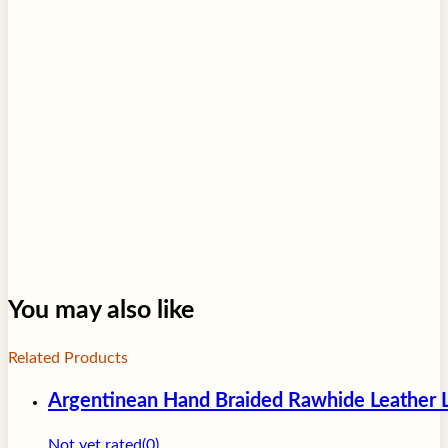
For more information please visit our
Terms of Service
page.
You may also like
Related Products
Argentinean Hand Braided Rawhide Leather L
Not yet rated
(0)