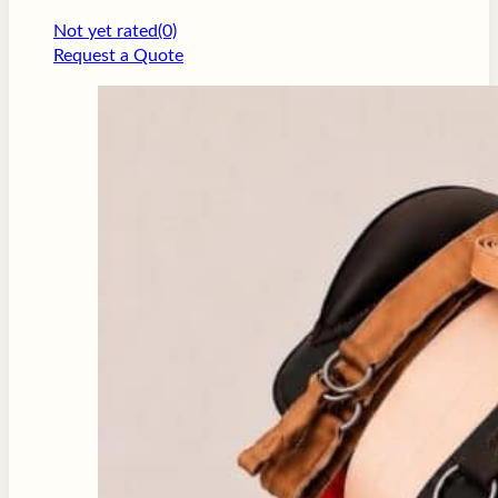
Not yet rated
(0)
Request a Quote