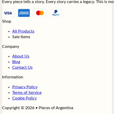
Every piece tells a story. Every story carries a legacy. This is 
Shop
All Products
Sale Items
Company
About Us
Blog
Contact Us
Information
Privacy Policy
Terms of Service
Cookie Policy
Copyright © 2026 • Pieces of Argentina