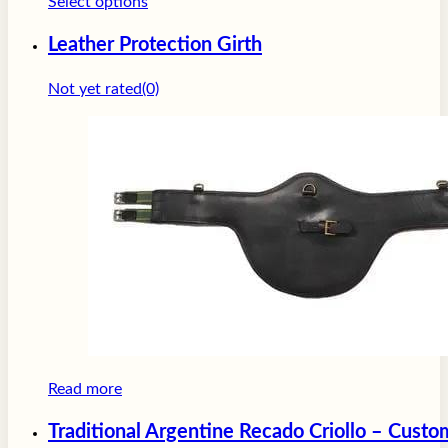
This
Select options
product
Leather Protection Girth
has
multiple
Not yet rated
(0)
variants.
The
options
may
be
chosen
on
the
product
page
Read more
Traditional Argentine Recado Criollo – Cust