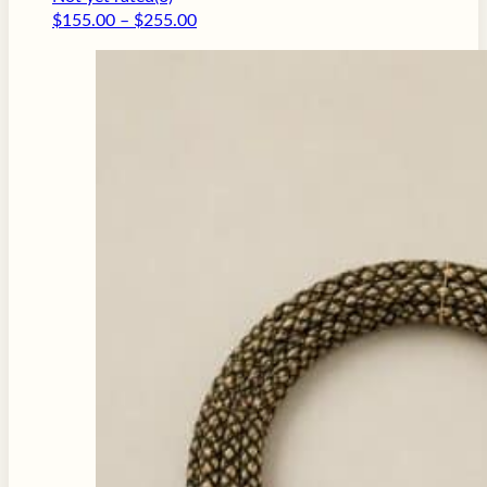
Price
$
155.00
–
$
255.00
range:
$155.00
through
$255.00