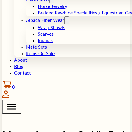
Horse Jewelry
Braided Rawhide Specialities / Equestrian Ge
Alpaca Fiber Wear
Wrap Shawls
Scarves
Ruanas
Mate Sets
Items On Sale
About
Blog
Contact
0