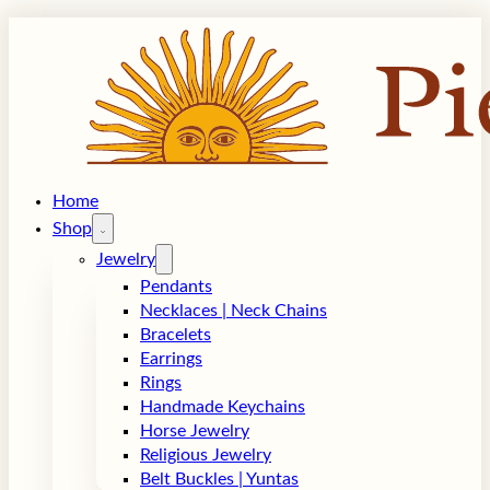
Home
Shop
Jewelry
Pendants
Necklaces | Neck Chains
Bracelets
Earrings
Rings
Handmade Keychains
Horse Jewelry
Religious Jewelry
Belt Buckles | Yuntas