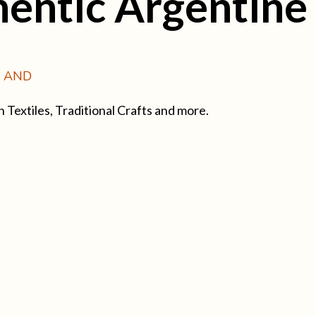
entic Argentine
Y AND
extiles, Traditional Crafts and more.