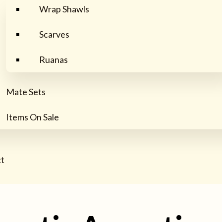
Wrap Shawls
Scarves
Ruanas
Mate Sets
Items On Sale
t