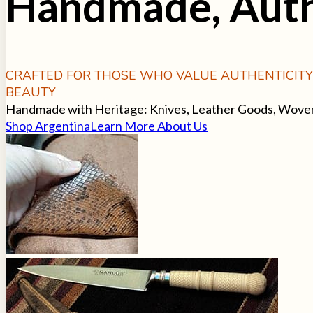
Handmade, Auth
CRAFTED FOR THOSE WHO VALUE AUTHENTICIT
BEAUTY
Handmade with Heritage: Knives, Leather Goods, Woven T
Shop Argentina
Learn More About Us