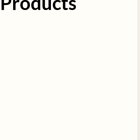
 Products