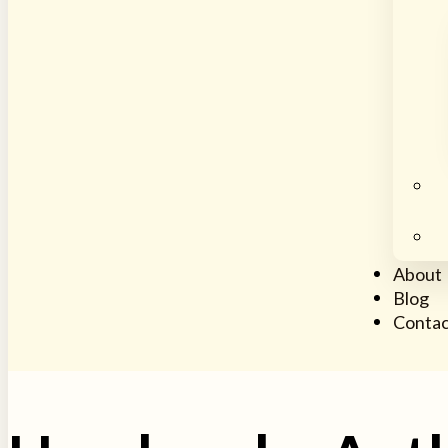
About
Blog
Contac