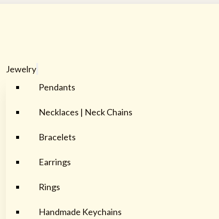
Jewelry
Pendants
Necklaces | Neck Chains
Bracelets
Earrings
Rings
Handmade Keychains