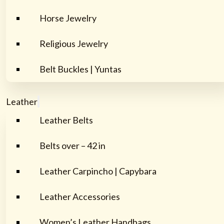
Horse Jewelry
Religious Jewelry
Belt Buckles | Yuntas
Leather
Leather Belts
Belts over – 42 in
Leather Carpincho | Capybara
Leather Accessories
Women’s Leather Handbags