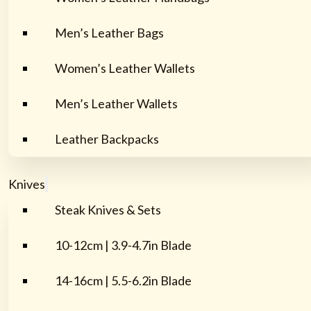
Men’s Leather Bags
Women’s Leather Wallets
Men’s Leather Wallets
Leather Backpacks
Knives
Steak Knives & Sets
10-12cm | 3.9-4.7in Blade
14-16cm | 5.5-6.2in Blade