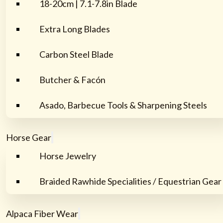
18-20cm | 7.1-7.8in Blade
Extra Long Blades
Carbon Steel Blade
Butcher & Facón
Asado, Barbecue Tools & Sharpening Steels
Horse Gear
Horse Jewelry
Braided Rawhide Specialities / Equestrian Gear
Alpaca Fiber Wear