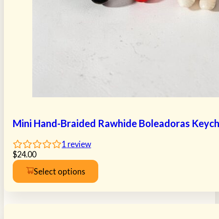
Mini Hand-Braided Rawhide Boleadoras Keych
1
review
$
24.00
Select options
This
product
has
multiple
variants.