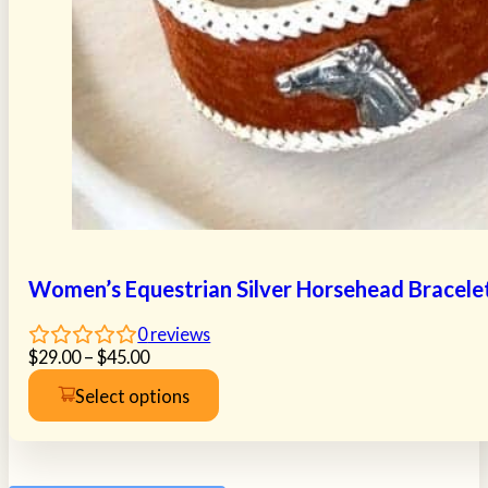
Women’s Equestrian Silver Horsehead Bracele
0
reviews
Price
$
29.00
–
$
45.00
range:
Select options
$29.00
This
through
product
$45.00
has
multiple