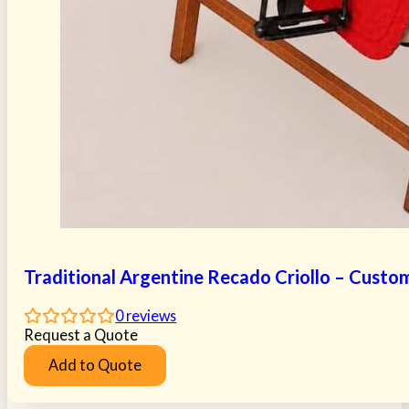
Traditional Argentine Recado Criollo – Custo
0
reviews
Request a Quote
Add to Quote