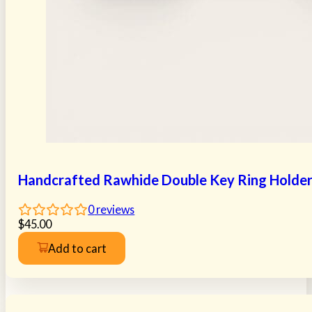
Handcrafted Rawhide Double Key Ring Holde
0
reviews
$
45.00
Add to cart