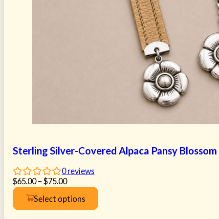
Sterling Silver-Covered Alpaca Pansy Blossom
0
reviews
Price
$
65.00
–
$
75.00
range:
Select options
$65.00
This
through
product