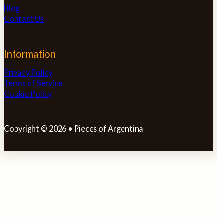
Blog
Contact Us
Information
Privacy Policy
Terms of Service
Cookie Policy
Copyright © 2026 • Pieces of Argentina