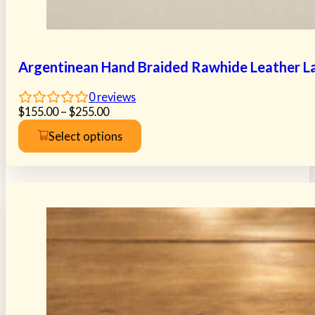
Argentinean Hand Braided Rawhide Leather La
0
reviews
Price
$
155.00
–
$
255.00
range:
Select options
$155.00
This
through
product
$255.00
has
multiple
variants.
The
options
may
be
chosen
on
the