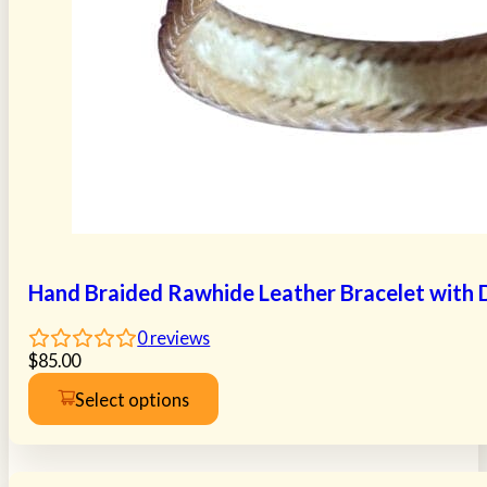
Hand Braided Rawhide Leather Bracelet with Do
0
reviews
$
85.00
Select options
This
product
has
multiple