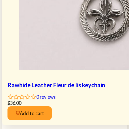
Rawhide Leather Fleur de lis keychain
0
reviews
$
36.00
Add to cart