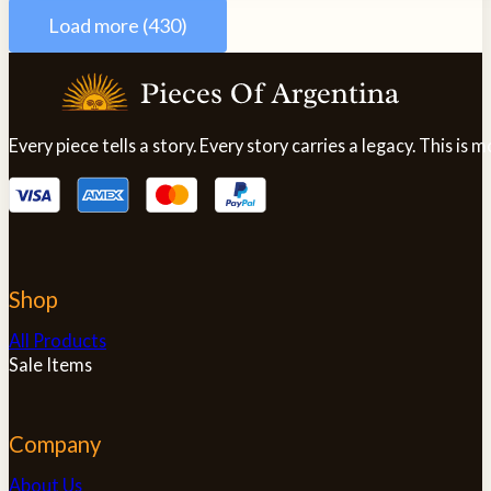
variants.
Load more (430)
The
options
may
be
chosen
Every piece tells a story. Every story carries a legacy. This i
on
the
product
page
Shop
All Products
Sale Items
Company
About Us