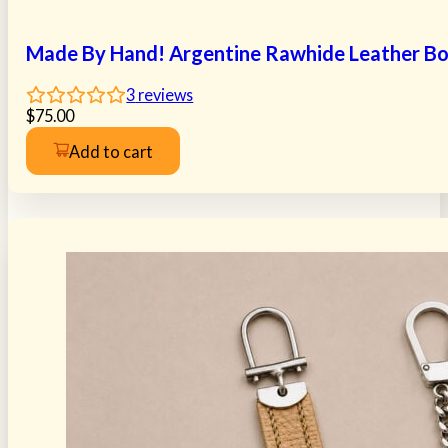
Made By Hand! Argentine Rawhide Leather Bo
3
reviews
$
75.00
Add to cart