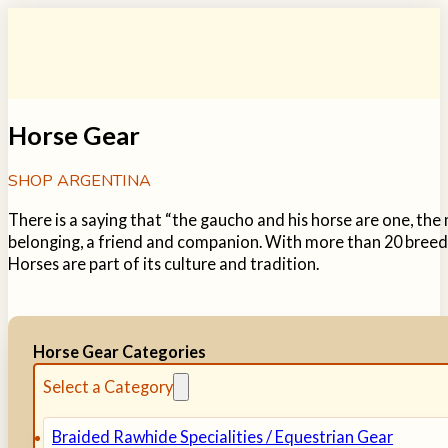
Horse Gear
SHOP ARGENTINA
There is a saying that “the gaucho and his horse are one, th
belonging, a friend and companion. With more than 20 breeds
Horses are part of its culture and tradition.
Horse Gear Categories
Select a Category
Braided Rawhide Specialities / Equestrian Gear