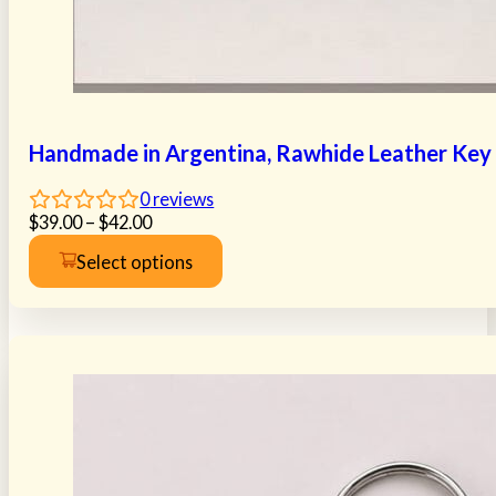
Handmade in Argentina, Rawhide Leather Key R
0
reviews
Price
$
39.00
–
$
42.00
range:
Select options
$39.00
This
through
product
$42.00
has
multiple
variants.
The
options
may
be
chosen