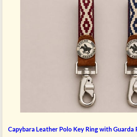
Capybara Leather Polo Key Ring with Guarda