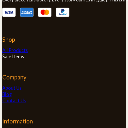
Shop
All Products
Sale Items
Company
About Us
Blog
Contact Us
Information