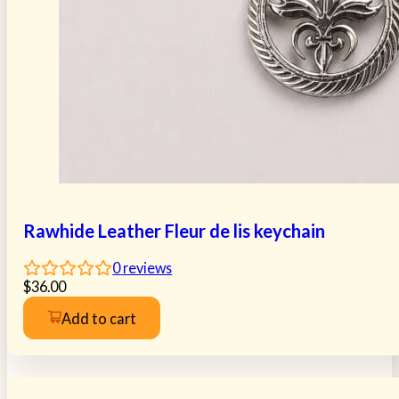
Rawhide Leather Fleur de lis keychain
0
reviews
$
36.00
Add to cart