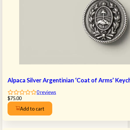
Alpaca Silver Argentinian ‘Coat of Arms’ Keyc
0
reviews
$
75.00
Add to cart