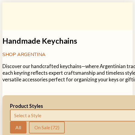
Handmade Keychains
SHOP ARGENTINA
Discover our handcrafted keychains—where Argentinian tradit
each keyring reflects expert craftsmanship and timeless style
versatile accessories perfect for organizing your keys or gifti
Product Styles
Product Tags
Select content
Sale Items
All
On Sale
(72)