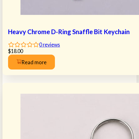
Heavy Chrome D-Ring Snaffle Bit Keychain
0
reviews
$
18.00
Read more