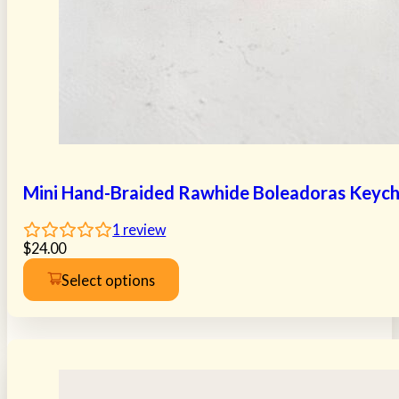
Mini Hand-Braided Rawhide Boleadoras Keych
1
review
$
24.00
Select options
This
product
has
multiple
variants.
The