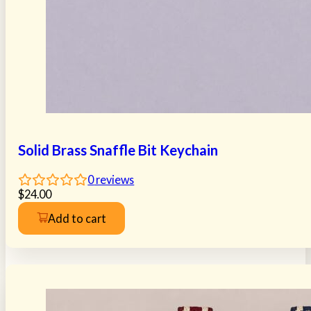
Solid Brass Snaffle Bit Keychain
0
reviews
$
24.00
Add to cart