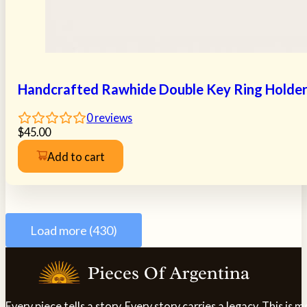
Handcrafted Rawhide Double Key Ring Holde
0
reviews
$
45.00
Add to cart
Load more (430)
Every piece tells a story. Every story carries a legacy. This i