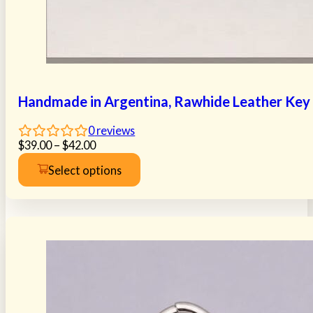
Handmade in Argentina, Rawhide Leather Key R
0
reviews
Price
$
39.00
–
$
42.00
range:
Select options
$39.00
This
through
product
$42.00
has
multiple
variants.
The
options
may
be