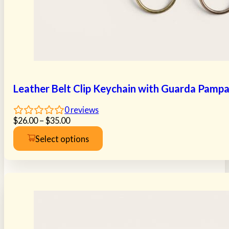
Leather Belt Clip Keychain with Guarda Pamp
0
reviews
Price
$
26.00
–
$
35.00
range:
Select options
$26.00
This
through
product
$35.00
has
multiple
variants.
The
options
may