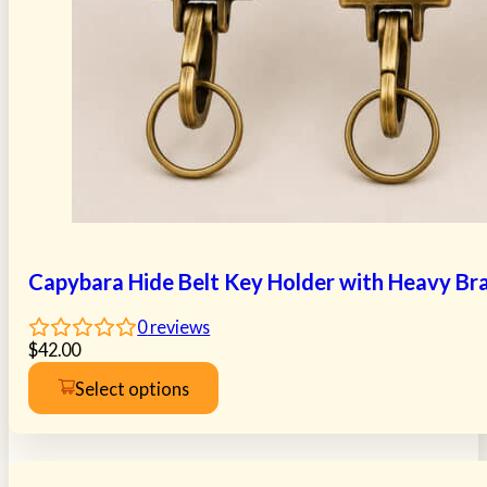
Capybara Hide Belt Key Holder with Heavy Bra
0
reviews
$
42.00
Select options
This
product
has
multiple