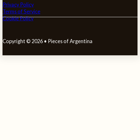
Privacy Policy
Terms of Service
Cookie Policy
Copyright © 2026 • Pieces of Argentina