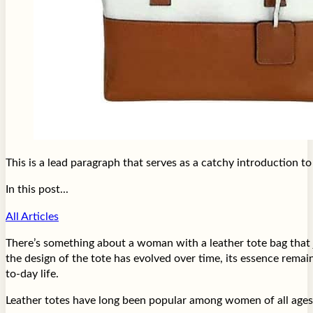
This is a lead paragraph that serves as a catchy introduction t
In this post...
All Articles
There’s something about a woman with a leather tote bag that j
the design of the tote has evolved over time, its essence rema
to-day life.
Leather totes have long been popular among women of all ages an