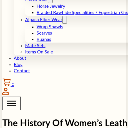
Horse Jewelry
Braided Rawhide Specialities / Equestrian Ge
Alpaca Fiber Wear
Wrap Shawls
Scarves
Ruanas
Mate Sets
Items On Sale
About
Blog
Contact
0
The History Of Women’s Leath