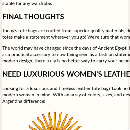
staple for any wardrobe.
FINAL THOUGHTS
Today’s tote bags are crafted from superior quality materials,
totes make a statement wherever you go! We’re sure that women’
The world may have changed since the days of Ancient Egypt, bu
as a practical accessory to now being seen as a fashion stateme
modern design, there truly is no better way to carry your belong
NEED LUXURIOUS WOMEN’S LEATHE
Looking for a luxurious and timeless leather tote bag? Look no
modern woman in mind. With an array of colors, sizes, and de
Argentina difference!