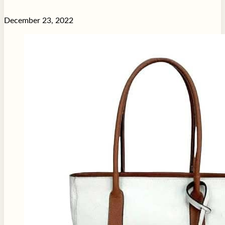
December 23, 2022