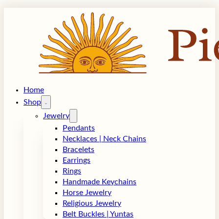
Home
Shop
Jewelry
Pendants
Necklaces | Neck Chains
Bracelets
Earrings
Rings
Handmade Keychains
Horse Jewelry
Religious Jewelry
Belt Buckles | Yuntas