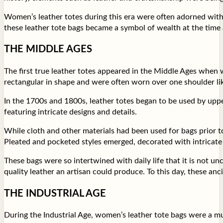
Women’s leather totes during this era were often adorned with 
these leather tote bags became a symbol of wealth at the time
THE MIDDLE AGES
The first true leather totes appeared in the Middle Ages when 
rectangular in shape and were often worn over one shoulder li
In the 1700s and 1800s, leather totes began to be used by uppe
featuring intricate designs and details.
While cloth and other materials had been used for bags prior to
Pleated and pocketed styles emerged, decorated with intricate
These bags were so intertwined with daily life that it is not 
quality leather an artisan could produce. To this day, these an
THE INDUSTRIAL AGE
During the Industrial Age, women’s leather tote bags were a 