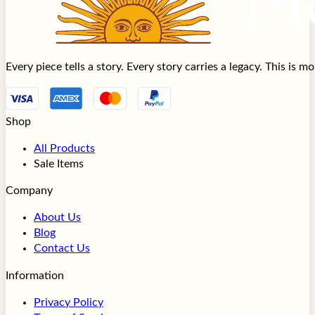
Every piece tells a story. Every story carries a legacy. This is 
Shop
All Products
Sale Items
Company
About Us
Blog
Contact Us
Information
Privacy Policy