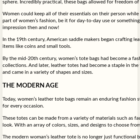
sphere. Incredibly practical, these bags allowed for freedom o
Women could keep all of their essentials on their person while
part of women’s fashion, be it for day-to-day use or something m
impression then and now!
In the 19th century, American saddle makers began crafting leat
items like coins and small tools.
By the mid-20th century, women’s tote bags had become a fashio
collections. And later, leather totes had become a staple in t
and came in a variety of shapes and sizes.
THE MODERN AGE
Today, women’s leather tote bags remain an enduring fashion s
for every occasion.
These totes can be made from a variety of materials such as fau
look. With an array of colors, sizes, and designs to choose fro
The modern woman’s leather tote is no longer just functional b