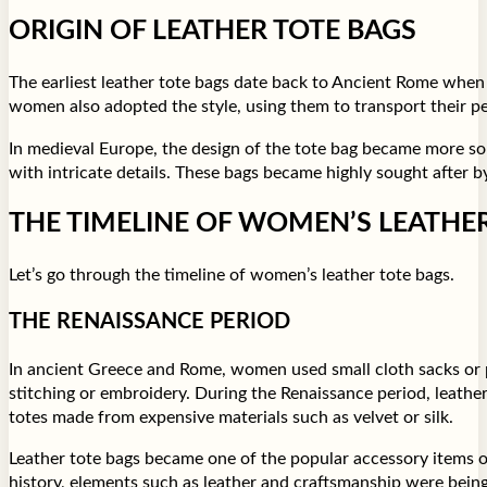
ORIGIN OF LEATHER TOTE BAGS
The earliest leather tote bags date back to Ancient Rome whe
women also adopted the style, using them to transport their pe
In medieval Europe, the design of the tote bag became more sop
with intricate details. These bags became highly sought after
THE TIMELINE OF WOMEN’S LEATHE
Let’s go through the timeline of women’s leather tote bags.
THE RENAISSANCE PERIOD
In ancient Greece and Rome, women used small cloth sacks or po
stitching or embroidery. During the Renaissance period, leathe
totes made from expensive materials such as velvet or silk.
Leather tote bags became one of the popular accessory items of
history, elements such as leather and craftsmanship were bein