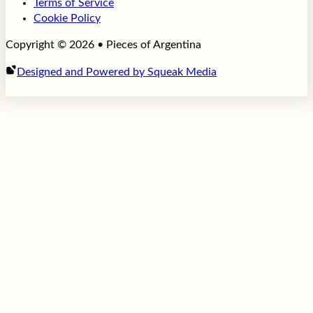
Terms of Service
Cookie Policy
Copyright © 2026 • Pieces of Argentina
Designed and Powered by Squeak Media