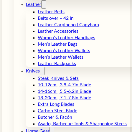
Leather
Leather Belts
Belts over – 42 in
Leather Carpincho | Capybara
Leather Accessories
Women’s Leather Handbags
Men’s Leather Bags
Women’s Leather Wallets
Men’s Leather Wallets
Leather Backpacks
Knives
Steak Knives & Sets
10-12cm | 3.9-4.7in Blade
14-16cm | 5.5-6.2in Blade
18-20cm | 7.1-7.8in Blade
Extra Long Blades
Carbon Steel Blade
Butcher & Facón
Asado, Barbecue Tools & Sharpening Steels
Horse Gear