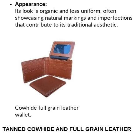
Appearance:
Its look is organic and less uniform, often
showcasing natural markings and imperfections
that contribute to its traditional aesthetic.
Cowhide full grain leather
wallet.
TANNED COWHIDE AND FULL GRAIN LEATHER