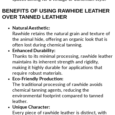
BENEFITS OF USING RAWHIDE LEATHER
OVER TANNED LEATHER
Natural Aesthetic:
Rawhide retains the natural grain and texture of
the animal hide, offering an organic look that is
often lost during chemical tanning.
Enhanced Durability:
Thanks to its minimal processing, rawhide leather
maintains its inherent strength and rigidity,
making it highly durable for applications that
require robust materials.
Eco-Friendly Production:
The traditional processing of rawhide avoids
chemical tanning agents, reducing the
environmental footprint compared to tanned
leather.
Unique Character:
Every piece of rawhide leather is distinct, with