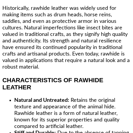
Historically, rawhide leather was widely used for
making items such as drum heads, horse reins,
saddles, and even as protective armor in various
cultures. Natural imperfections like insect bites are
valued in traditional crafts, as they signify high quality
and authenticity. Its strength and natural resilience
have ensured its continued popularity in traditional
crafts and artisanal products. Even today, rawhide is
valued in applications that require a natural look and a
robust material.
CHARACTERISTICS OF RAWHIDE
LEATHER
Natural and Untreated:
Retains the original
texture and appearance of the animal hide.
Rawhide leather is a form of natural leather,
known for its superior properties and quality
compared to artificial leather.
Stiff and Durable:
Due to the absence of tanning