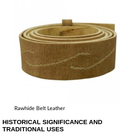
Rawhide Belt Leather
HISTORICAL SIGNIFICANCE AND
TRADITIONAL USES