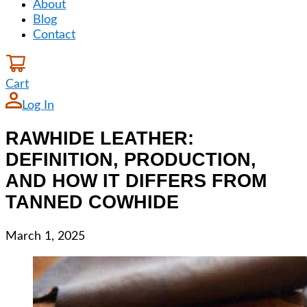
About
Blog
Contact
Cart
Log In
RAWHIDE LEATHER:
DEFINITION, PRODUCTION,
AND HOW IT DIFFERS FROM
TANNED COWHIDE
March 1, 2025