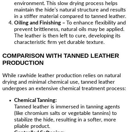
environment. This slow drying process helps
maintain the hide’s natural structure and results
in a stiffer material compared to tanned leather.
Oiling and Finishing –
To enhance flexibility and
prevent brittleness, natural oils may be applied.
The leather is then left to cure, developing its
characteristic firm yet durable texture.
COMPARISON WITH TANNED LEATHER
PRODUCTION
While rawhide leather production relies on natural
drying and minimal chemical use, tanned leather
undergoes an extensive chemical treatment process:
Chemical Tanning:
Tanned leather is immersed in tanning agents
(like chromium salts or vegetable tannins) to
stabilize the hide, resulting in a softer, more
pliable product.