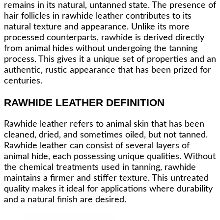
remains in its natural, untanned state. The presence of
hair follicles in rawhide leather contributes to its
natural texture and appearance. Unlike its more
processed counterparts, rawhide is derived directly
from animal hides without undergoing the tanning
process. This gives it a unique set of properties and an
authentic, rustic appearance that has been prized for
centuries.
RAWHIDE LEATHER DEFINITION
Rawhide leather refers to animal skin that has been
cleaned, dried, and sometimes oiled, but not tanned.
Rawhide leather can consist of several layers of
animal hide, each possessing unique qualities. Without
the chemical treatments used in tanning, rawhide
maintains a firmer and stiffer texture. This untreated
quality makes it ideal for applications where durability
and a natural finish are desired.