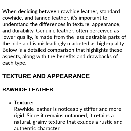
When deciding between rawhide leather, standard
cowhide, and tanned leather, it’s important to
understand the differences in texture, appearance,
and durability. Genuine leather, often perceived as
lower quality, is made from the less desirable parts of
the hide and is misleadingly marketed as high-quality.
Below is a detailed comparison that highlights these
aspects, along with the benefits and drawbacks of
each type.
TEXTURE AND APPEARANCE
RAWHIDE LEATHER
Texture:
Rawhide leather is noticeably stiffer and more
rigid. Since it remains untanned, it retains a
natural, grainy texture that exudes a rustic and
authentic character.