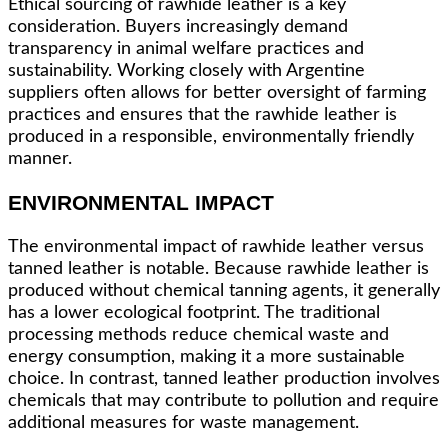
Ethical sourcing of rawhide leather is a key
consideration. Buyers increasingly demand
transparency in animal welfare practices and
sustainability. Working closely with Argentine
suppliers often allows for better oversight of farming
practices and ensures that the rawhide leather is
produced in a responsible, environmentally friendly
manner.
ENVIRONMENTAL IMPACT
The environmental impact of rawhide leather versus
tanned leather is notable. Because rawhide leather is
produced without chemical tanning agents, it generally
has a lower ecological footprint. The traditional
processing methods reduce chemical waste and
energy consumption, making it a more sustainable
choice. In contrast, tanned leather production involves
chemicals that may contribute to pollution and require
additional measures for waste management.