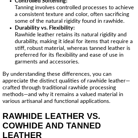
Controlled Softening:
Tanning involves controlled processes to achieve
a consistent texture and color, often sacrificing
some of the natural rigidity found in rawhide.
Durability vs. Flexibility:
Rawhide leather retains its natural rigidity and
durability, making it ideal for items that require a
stiff, robust material, whereas tanned leather is
preferred for its flexibility and ease of use in
garments and accessories.
By understanding these differences, you can
appreciate the distinct qualities of rawhide leather—
crafted through traditional rawhide processing
methods—and why it remains a valued material in
various artisanal and functional applications.
RAWHIDE LEATHER VS.
COWHIDE AND TANNED
LEATHER