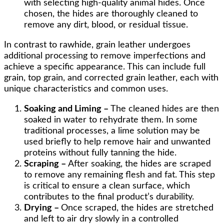
with selecting high-quality animal hides. Once
chosen, the hides are thoroughly cleaned to
remove any dirt, blood, or residual tissue.
In contrast to rawhide, grain leather undergoes
additional processing to remove imperfections and
achieve a specific appearance. This can include full
grain, top grain, and corrected grain leather, each with
unique characteristics and common uses.
Soaking and Liming –
The cleaned hides are then
soaked in water to rehydrate them. In some
traditional processes, a lime solution may be
used briefly to help remove hair and unwanted
proteins without fully tanning the hide.
Scraping –
After soaking, the hides are scraped
to remove any remaining flesh and fat. This step
is critical to ensure a clean surface, which
contributes to the final product’s durability.
Drying –
Once scraped, the hides are stretched
and left to air dry slowly in a controlled