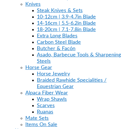
Knives
Steak Knives & Sets
10-12cm | 3.9-4.7in Blade
14-16cm | 5.5-6.2in Blade
18-20cm | 7.1-7.8in Blade
Extra Long Blades
Carbon Steel Blade
Butcher & Facón
Asado, Barbecue Tools & Sharpening
Steels
Horse Gear
Horse Jewelry
Braided Rawhide Specialities /
Equestrian Gear
Alpaca Fiber Wear
Wrap Shawls
Scarves
Ruanas
Mate Sets
Items On Sale