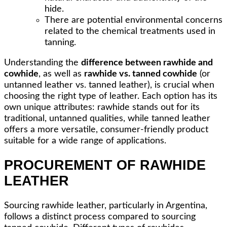
hide.
There are potential environmental concerns
related to the chemical treatments used in
tanning.
Understanding the
difference between rawhide and
cowhide
, as well as
rawhide vs. tanned cowhide
(or
untanned leather vs. tanned leather), is crucial when
choosing the right type of leather. Each option has its
own unique attributes: rawhide stands out for its
traditional, untanned qualities, while tanned leather
offers a more versatile, consumer-friendly product
suitable for a wide range of applications.
PROCUREMENT OF RAWHIDE
LEATHER
Sourcing rawhide leather, particularly in Argentina,
follows a distinct process compared to sourcing