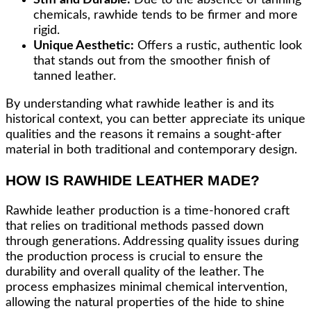
chemicals, rawhide tends to be firmer and more
rigid.
Unique Aesthetic:
Offers a rustic, authentic look
that stands out from the smoother finish of
tanned leather.
By understanding what rawhide leather is and its
historical context, you can better appreciate its unique
qualities and the reasons it remains a sought-after
material in both traditional and contemporary design.
HOW IS RAWHIDE LEATHER MADE?
Rawhide leather production is a time-honored craft
that relies on traditional methods passed down
through generations. Addressing quality issues during
the production process is crucial to ensure the
durability and overall quality of the leather. The
process emphasizes minimal chemical intervention,
allowing the natural properties of the hide to shine