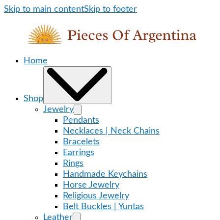
Skip to main content
Skip to footer
Home
Shop
Jewelry
Pendants
Necklaces | Neck Chains
Bracelets
Earrings
Rings
Handmade Keychains
Horse Jewelry
Religious Jewelry
Belt Buckles | Yuntas
Leather