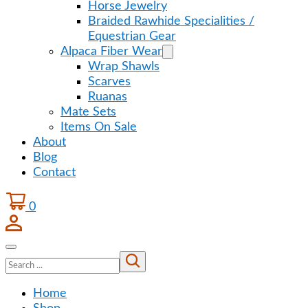
Horse Jewelry
Braided Rawhide Specialities /
Equestrian Gear
Alpaca Fiber Wear
Wrap Shawls
Scarves
Ruanas
Mate Sets
Items On Sale
About
Blog
Contact
0
Search
Home