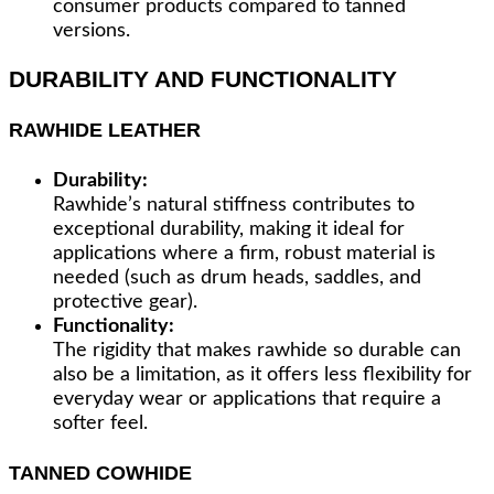
consumer products compared to tanned
versions.
DURABILITY AND FUNCTIONALITY
RAWHIDE LEATHER
Durability:
Rawhide’s natural stiffness contributes to
exceptional durability, making it ideal for
applications where a firm, robust material is
needed (such as drum heads, saddles, and
protective gear).
Functionality:
The rigidity that makes rawhide so durable can
also be a limitation, as it offers less flexibility for
everyday wear or applications that require a
softer feel.
TANNED COWHIDE