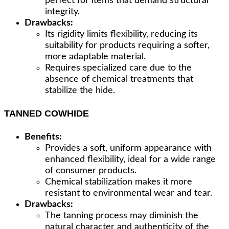
perfect for items that demand structural
integrity.
Drawbacks:
Its rigidity limits flexibility, reducing its
suitability for products requiring a softer,
more adaptable material.
Requires specialized care due to the
absence of chemical treatments that
stabilize the hide.
TANNED COWHIDE
Benefits:
Provides a soft, uniform appearance with
enhanced flexibility, ideal for a wide range
of consumer products.
Chemical stabilization makes it more
resistant to environmental wear and tear.
Drawbacks:
The tanning process may diminish the
natural character and authenticity of the