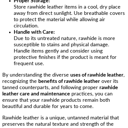
Proper Storage:
Store rawhide leather items in a cool, dry place
away from direct sunlight. Use breathable covers
to protect the material while allowing air
circulation.
Handle with Care:
Due to its untreated nature, rawhide is more
susceptible to stains and physical damage.
Handle items gently and consider using
protective finishes if the product is meant for
frequent use.
By understanding the diverse
uses of rawhide leather
,
recognizing the
benefits of rawhide leather
over its
tanned counterparts, and following proper
rawhide
leather care and maintenance
practices, you can
ensure that your rawhide products remain both
beautiful and durable for years to come.
Rawhide leather is a unique, untanned material that
preserves the natural texture and strength of the