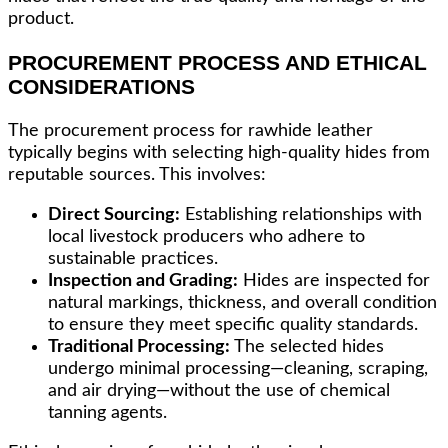
product.
PROCUREMENT PROCESS AND ETHICAL
CONSIDERATIONS
The procurement process for rawhide leather
typically begins with selecting high-quality hides from
reputable sources. This involves:
Direct Sourcing:
Establishing relationships with
local livestock producers who adhere to
sustainable practices.
Inspection and Grading:
Hides are inspected for
natural markings, thickness, and overall condition
to ensure they meet specific quality standards.
Traditional Processing:
The selected hides
undergo minimal processing—cleaning, scraping,
and air drying—without the use of chemical
tanning agents.