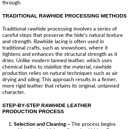
through.
TRADITIONAL RAWHIDE PROCESSING METHODS
Traditional rawhide processing involves a series of
careful steps that preserve the hide’s natural texture
and strength. Rawhide lacing is often used in
traditional crafts, such as snowshoes, where it
tightens and enhances the structural strength as it
dries. Unlike modern tanned leather, which uses
chemical baths to stabilize the material, rawhide
production relies on natural techniques such as air
drying and oiling. This approach results in a firmer,
more rigid leather that retains its original, untanned
character.
STEP-BY-STEP RAWHIDE LEATHER
PRODUCTION PROCESS
Selection and Cleaning –
The process begins