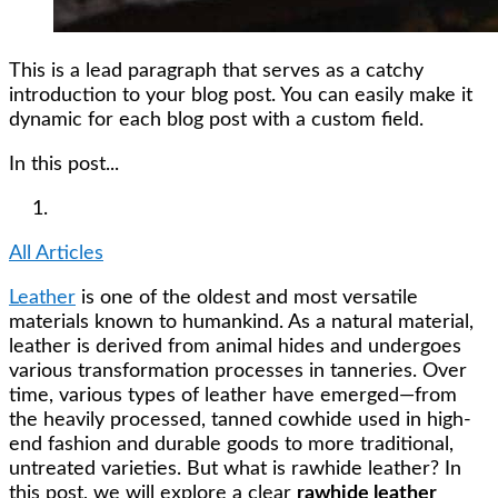
This is a lead paragraph that serves as a catchy
introduction to your blog post. You can easily make it
dynamic for each blog post with a custom field.
In this post...
All Articles
Leather
is one of the oldest and most versatile
materials known to humankind. As a natural material,
leather is derived from animal hides and undergoes
various transformation processes in tanneries. Over
time, various types of leather have emerged—from
the heavily processed, tanned cowhide used in high-
end fashion and durable goods to more traditional,
untreated varieties. But what is rawhide leather? In
this post, we will explore a clear
rawhide leather