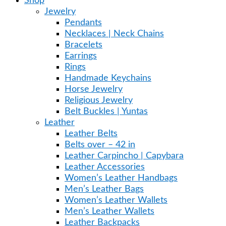
Shop
Jewelry
Pendants
Necklaces | Neck Chains
Bracelets
Earrings
Rings
Handmade Keychains
Horse Jewelry
Religious Jewelry
Belt Buckles | Yuntas
Leather
Leather Belts
Belts over – 42 in
Leather Carpincho | Capybara
Leather Accessories
Women’s Leather Handbags
Men’s Leather Bags
Women’s Leather Wallets
Men’s Leather Wallets
Leather Backpacks