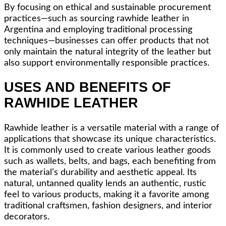
By focusing on ethical and sustainable procurement
practices—such as sourcing rawhide leather in
Argentina and employing traditional processing
techniques—businesses can offer products that not
only maintain the natural integrity of the leather but
also support environmentally responsible practices.
USES AND BENEFITS OF
RAWHIDE LEATHER
Rawhide leather is a versatile material with a range of
applications that showcase its unique characteristics.
It is commonly used to create various leather goods
such as wallets, belts, and bags, each benefiting from
the material’s durability and aesthetic appeal. Its
natural, untanned quality lends an authentic, rustic
feel to various products, making it a favorite among
traditional craftsmen, fashion designers, and interior
decorators.