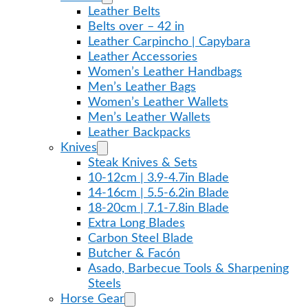
Leather Belts
Belts over – 42 in
Leather Carpincho | Capybara
Leather Accessories
Women’s Leather Handbags
Men’s Leather Bags
Women’s Leather Wallets
Men’s Leather Wallets
Leather Backpacks
Knives
Steak Knives & Sets
10-12cm | 3.9-4.7in Blade
14-16cm | 5.5-6.2in Blade
18-20cm | 7.1-7.8in Blade
Extra Long Blades
Carbon Steel Blade
Butcher & Facón
Asado, Barbecue Tools & Sharpening
Steels
Horse Gear