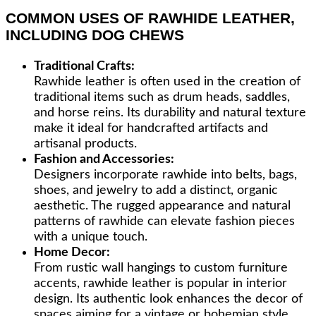
COMMON USES OF RAWHIDE LEATHER,
INCLUDING DOG CHEWS
Traditional Crafts:
Rawhide leather is often used in the creation of
traditional items such as drum heads, saddles,
and horse reins. Its durability and natural texture
make it ideal for handcrafted artifacts and
artisanal products.
Fashion and Accessories:
Designers incorporate rawhide into belts, bags,
shoes, and jewelry to add a distinct, organic
aesthetic. The rugged appearance and natural
patterns of rawhide can elevate fashion pieces
with a unique touch.
Home Decor:
From rustic wall hangings to custom furniture
accents, rawhide leather is popular in interior
design. Its authentic look enhances the decor of
spaces aiming for a vintage or bohemian style.