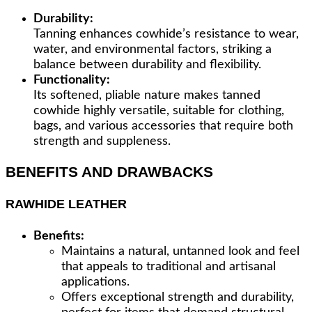
Durability:
Tanning enhances cowhide’s resistance to wear,
water, and environmental factors, striking a
balance between durability and flexibility.
Functionality:
Its softened, pliable nature makes tanned
cowhide highly versatile, suitable for clothing,
bags, and various accessories that require both
strength and suppleness.
BENEFITS AND DRAWBACKS
RAWHIDE LEATHER
Benefits:
Maintains a natural, untanned look and feel
that appeals to traditional and artisanal
applications.
Offers exceptional strength and durability,