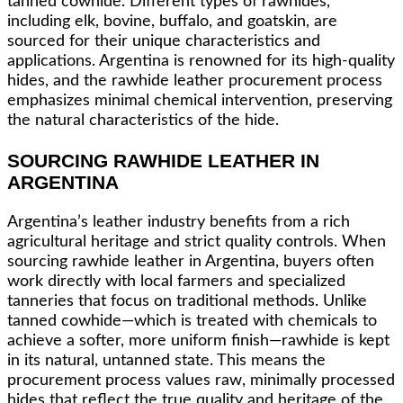
tanned cowhide. Different types of rawhides,
including elk, bovine, buffalo, and goatskin, are
sourced for their unique characteristics and
applications. Argentina is renowned for its high-quality
hides, and the rawhide leather procurement process
emphasizes minimal chemical intervention, preserving
the natural characteristics of the hide.
SOURCING RAWHIDE LEATHER IN
ARGENTINA
Argentina’s leather industry benefits from a rich
agricultural heritage and strict quality controls. When
sourcing rawhide leather in Argentina, buyers often
work directly with local farmers and specialized
tanneries that focus on traditional methods. Unlike
tanned cowhide—which is treated with chemicals to
achieve a softer, more uniform finish—rawhide is kept
in its natural, untanned state. This means the
procurement process values raw, minimally processed
hides that reflect the true quality and heritage of the