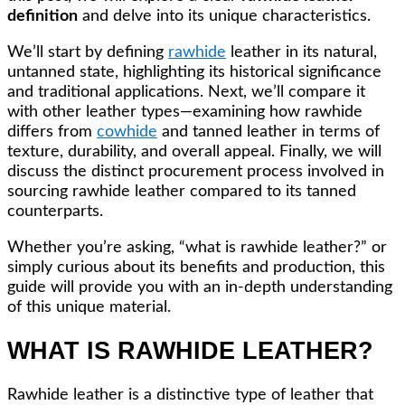
definition
and delve into its unique characteristics.
We’ll start by defining
rawhide
leather in its natural,
untanned state, highlighting its historical significance
and traditional applications. Next, we’ll compare it
with other leather types—examining how rawhide
differs from
cowhide
and tanned leather in terms of
texture, durability, and overall appeal. Finally, we will
discuss the distinct procurement process involved in
sourcing rawhide leather compared to its tanned
counterparts.
Whether you’re asking, “what is rawhide leather?” or
simply curious about its benefits and production, this
guide will provide you with an in-depth understanding
of this unique material.
WHAT IS RAWHIDE LEATHER?
Rawhide leather is a distinctive type of leather that