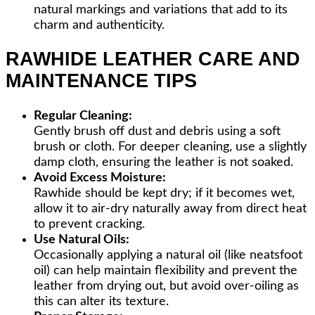
natural markings and variations that add to its
charm and authenticity.
RAWHIDE LEATHER CARE AND
MAINTENANCE TIPS
Regular Cleaning:
Gently brush off dust and debris using a soft
brush or cloth. For deeper cleaning, use a slightly
damp cloth, ensuring the leather is not soaked.
Avoid Excess Moisture:
Rawhide should be kept dry; if it becomes wet,
allow it to air-dry naturally away from direct heat
to prevent cracking.
Use Natural Oils:
Occasionally applying a natural oil (like neatsfoot
oil) can help maintain flexibility and prevent the
leather from drying out, but avoid over-oiling as
this can alter its texture.