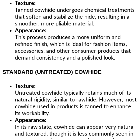
Texture:
Tanned cowhide undergoes chemical treatments
that soften and stabilize the hide, resulting in a
smoother, more pliable material.
Appearance:
This process produces a more uniform and
refined finish, which is ideal for fashion items,
accessories, and other consumer products that
demand consistency and a polished look.
STANDARD (UNTREATED) COWHIDE
Texture:
Untreated cowhide typically retains much of its
natural rigidity, similar to rawhide. However, most
cowhide used in products is tanned to enhance
its workability.
Appearance:
In its raw state, cowhide can appear very natural
and textured, though it is less commonly seen in