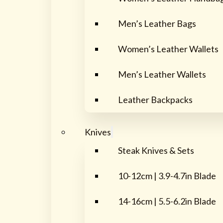
Men’s Leather Bags
Women’s Leather Wallets
Men’s Leather Wallets
Leather Backpacks
Knives
Steak Knives & Sets
10-12cm | 3.9-4.7in Blade
14-16cm | 5.5-6.2in Blade