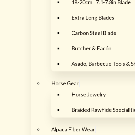
18-20cm | 7.1-7.8in Blade
Extra Long Blades
Carbon Steel Blade
Butcher & Facón
Asado, Barbecue Tools & S
Horse Gear
Horse Jewelry
Braided Rawhide Specialiti
Alpaca Fiber Wear