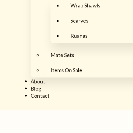
Wrap Shawls
Scarves
Ruanas
Mate Sets
Items On Sale
About
Blog
Contact