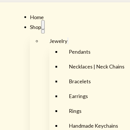
Home
Shop
Jewelry
Pendants
Necklaces | Neck Chains
Bracelets
Earrings
Rings
Handmade Keychains