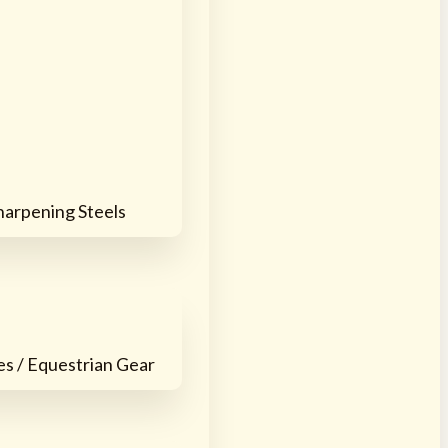
harpening Steels
es / Equestrian Gear