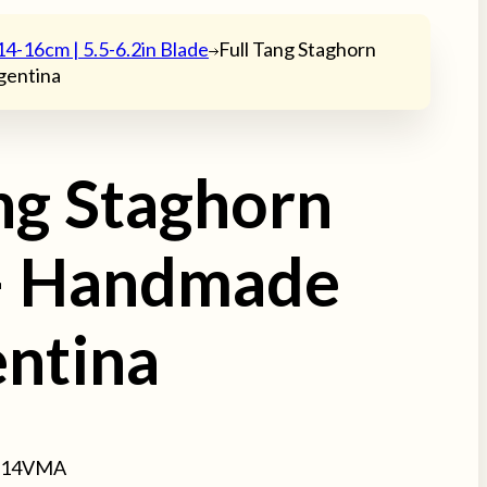
14-16cm | 5.5-6.2in Blade
Full Tang Staghorn
gentina
ang Staghorn
– Handmade
entina
314VMA