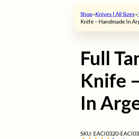
Shop
Knives | All Sizes
Knife – Handmade In Ar
Full T
Knife 
In Arg
SKU:
EACI0320-EACI0