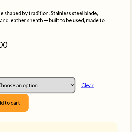
shaped by tradition. Stainless steel blade,
and leather sheath — built to be used, made to
00
Clear
d to cart