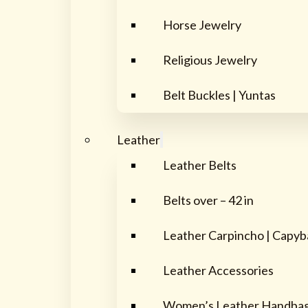
Horse Jewelry
Religious Jewelry
Belt Buckles | Yuntas
Leather
Leather Belts
Belts over – 42 in
Leather Carpincho | Capyb
Leather Accessories
Women’s Leather Handba