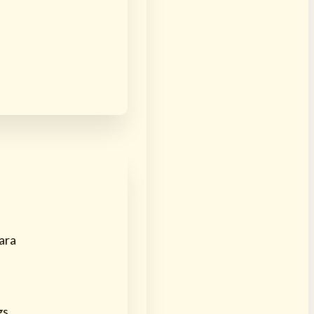
ara
gs