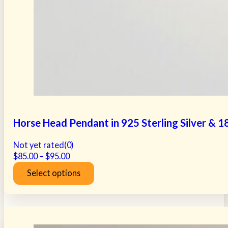
Horse Head Pendant in 925 Sterling Silver & 1
Not yet rated
(0)
Price
$
85.00
–
$
95.00
range:
Select options
$85.00
This
through
product
$95.00
has
multiple
variants.