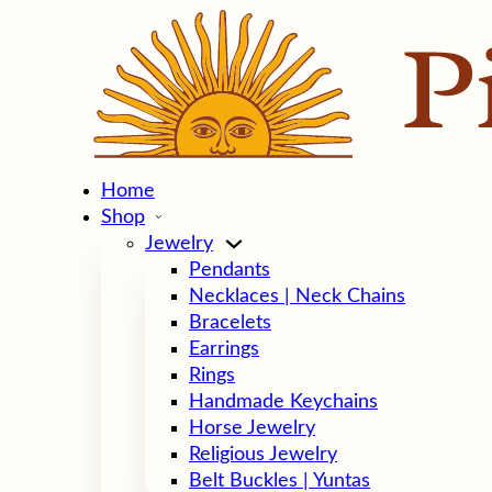
Home
Shop
Jewelry
Pendants
Necklaces | Neck Chains
Bracelets
Earrings
Rings
Handmade Keychains
Horse Jewelry
Religious Jewelry
Belt Buckles | Yuntas