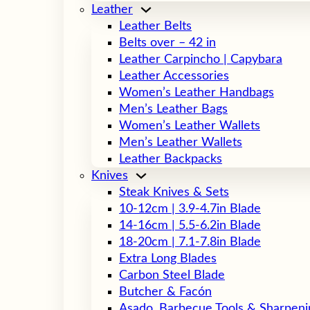
Leather
Leather Belts
Belts over – 42 in
Leather Carpincho | Capybara
Leather Accessories
Women’s Leather Handbags
Men’s Leather Bags
Women’s Leather Wallets
Men’s Leather Wallets
Leather Backpacks
Knives
Steak Knives & Sets
10-12cm | 3.9-4.7in Blade
14-16cm | 5.5-6.2in Blade
18-20cm | 7.1-7.8in Blade
Extra Long Blades
Carbon Steel Blade
Butcher & Facón
Asado, Barbecue Tools & Sharpeni