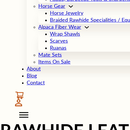
Horse Gear
Horse Jewelry
Braided Rawhide Specialities / Eq
Alpaca Fiber Wear
Wrap Shawls
Scarves
Ruanas
Mate Sets
Items On Sale
About
Blog
Contact