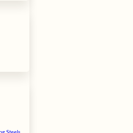
ng Steels