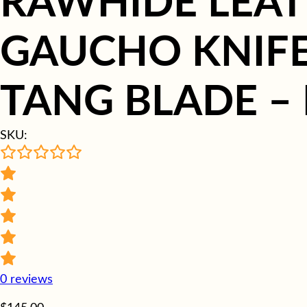
RAWHIDE LEAT
GAUCHO KNIFE 
TANG BLADE –
SKU:
0
reviews