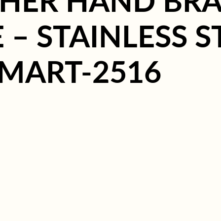
HER HAND BRA
– STAINLESS S
 MART-2516