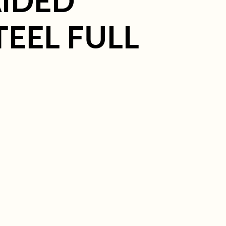
IDED
TEEL FULL