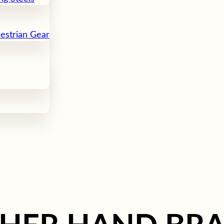
uestrian Gear