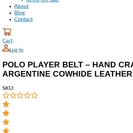
Items On Sale
About
Blog
Contact
Cart
Log In
POLO PLAYER BELT – HAND CR
ARGENTINE COWHIDE LEATHER –
SKU: