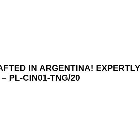
AFTED IN ARGENTINA! EXPERTL
 PL-CIN01-TNG/20