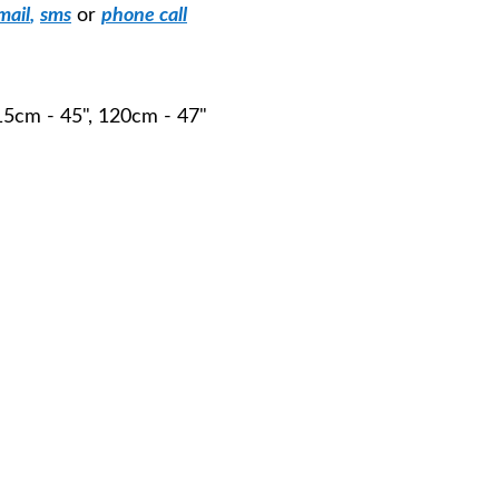
mail
,
sms
or
phone call
115cm - 45", 120cm - 47"