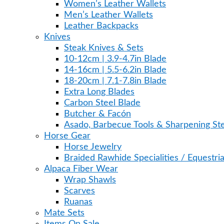
Women’s Leather Wallets
Men’s Leather Wallets
Leather Backpacks
Knives
Steak Knives & Sets
10-12cm | 3.9-4.7in Blade
14-16cm | 5.5-6.2in Blade
18-20cm | 7.1-7.8in Blade
Extra Long Blades
Carbon Steel Blade
Butcher & Facón
Asado, Barbecue Tools & Sharpening Ste
Horse Gear
Horse Jewelry
Braided Rawhide Specialities / Equestri
Alpaca Fiber Wear
Wrap Shawls
Scarves
Ruanas
Mate Sets