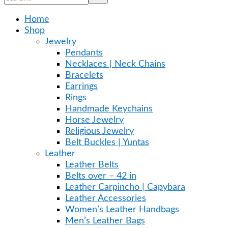
Home
Shop
Jewelry
Pendants
Necklaces | Neck Chains
Bracelets
Earrings
Rings
Handmade Keychains
Horse Jewelry
Religious Jewelry
Belt Buckles | Yuntas
Leather
Leather Belts
Belts over – 42 in
Leather Carpincho | Capybara
Leather Accessories
Women’s Leather Handbags
Men’s Leather Bags