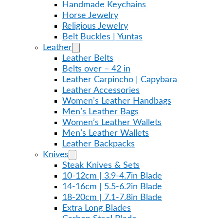
Handmade Keychains
Horse Jewelry
Religious Jewelry
Belt Buckles | Yuntas
Leather
Leather Belts
Belts over – 42 in
Leather Carpincho | Capybara
Leather Accessories
Women’s Leather Handbags
Men’s Leather Bags
Women’s Leather Wallets
Men’s Leather Wallets
Leather Backpacks
Knives
Steak Knives & Sets
10-12cm | 3.9-4.7in Blade
14-16cm | 5.5-6.2in Blade
18-20cm | 7.1-7.8in Blade
Extra Long Blades