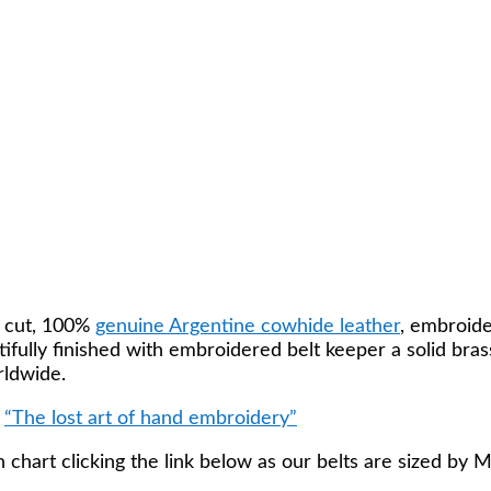
k cut, 100%
genuine Argentine cowhide leather
, embroide
utifully finished with embroidered belt keeper a solid b
rldwide.
k
“The lost art of hand embroidery”
 chart clicking the link below as our belts are sized by 