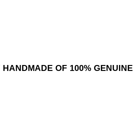
Y HANDMADE OF 100% GENUINE