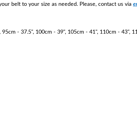
your belt to your size as needed. Please, contact us via
e
, 95cm - 37.5", 100cm - 39", 105cm - 41", 110cm - 43", 