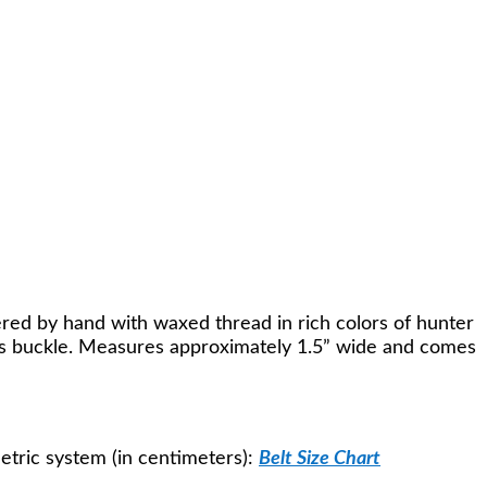
red by hand with waxed thread in rich colors of hunter
rass buckle. Measures approximately 1.5” wide and comes
Metric system (in centimeters):
Belt Size Chart