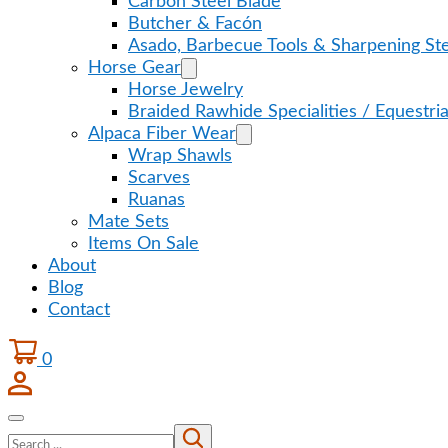
Carbon Steel Blade
Butcher & Facón
Asado, Barbecue Tools & Sharpening Ste
Horse Gear
Horse Jewelry
Braided Rawhide Specialities / Equestri
Alpaca Fiber Wear
Wrap Shawls
Scarves
Ruanas
Mate Sets
Items On Sale
About
Blog
Contact
0
Search