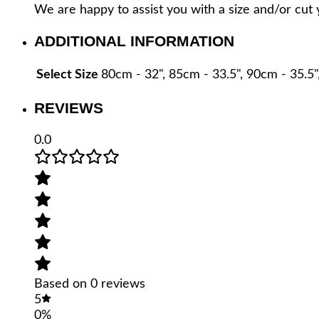
We are happy to assist you with a size and/or cut 
ARGENTINE
COWHIDE
ADDITIONAL INFORMATION
LEATHER
-
PL-
Select Size
80cm - 32", 85cm - 33.5", 90cm - 35.5"
CIN01-
TNG/20
REVIEWS
quantity
0.0
Based on 0 reviews
5
0%