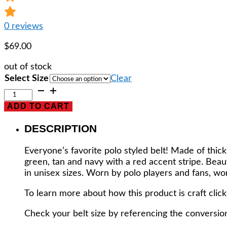
0
reviews
$
69.00
out of stock
Select Size
Clear
POLO
PLAYER
ADD TO CART
BELT
-
DESCRIPTION
HAND
CRAFTED
Everyone’s favorite polo styled belt! Made of thic
IN
green, tan and navy with a red accent stripe. Bea
ARGENTINA!
in unisex sizes. Worn by polo players and fans, wo
EXPERTLY
HANDMADE
To learn more about how this product is craft clic
OF
100%
Check your belt size by referencing the conversion
GENUINE