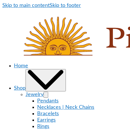
Skip to main content
Skip to footer
Home
Shop
Jewelry
Pendants
Necklaces | Neck Chains
Bracelets
Earrings
Rings