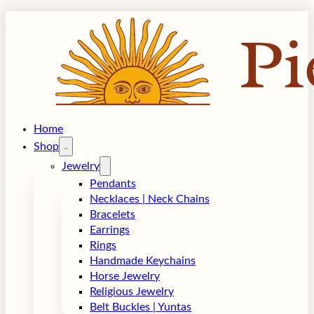
Home
Shop
Jewelry
Pendants
Necklaces | Neck Chains
Bracelets
Earrings
Rings
Handmade Keychains
Horse Jewelry
Religious Jewelry
Belt Buckles | Yuntas