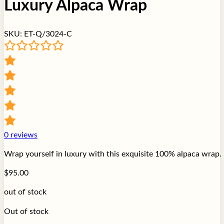
Luxury Alpaca Wrap
SKU:
ET-Q/3024-C
0
reviews
Wrap yourself in luxury with this exquisite 100% alpaca wrap. 
$
95.00
out of stock
Out of stock