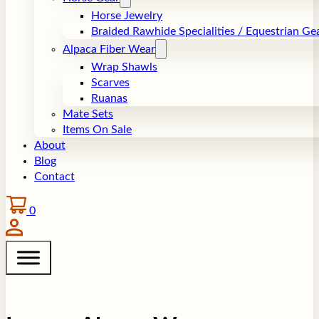
Horse Jewelry
Braided Rawhide Specialities / Equestrian Ge
Alpaca Fiber Wear
Wrap Shawls
Scarves
Ruanas
Mate Sets
Items On Sale
About
Blog
Contact
0