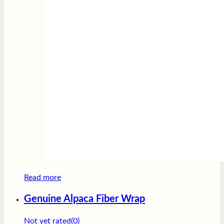
Read more
Genuine Alpaca Fiber Wrap
Not yet rated
(0)