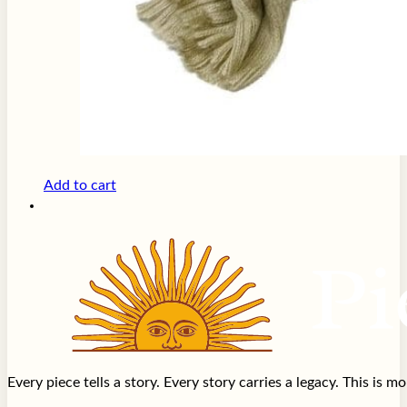
Add to cart
Every piece tells a story. Every story carries a legacy. This is 