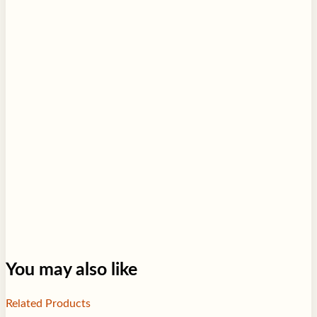
You may also like
Related Products