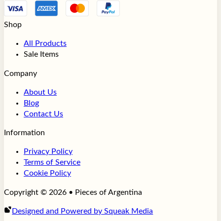
Shop
All Products
Sale Items
Company
About Us
Blog
Contact Us
Information
Privacy Policy
Terms of Service
Cookie Policy
Copyright © 2026 • Pieces of Argentina
Designed and Powered by Squeak Media