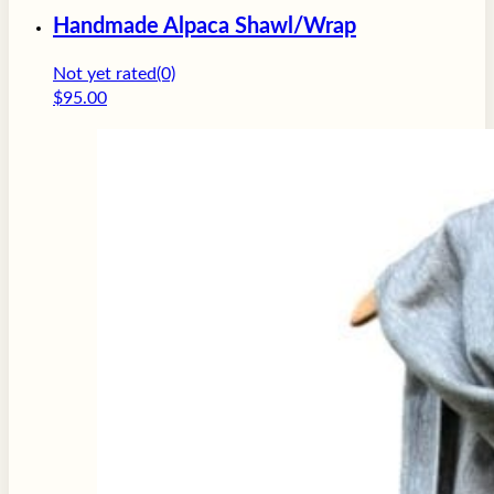
Handmade Alpaca Shawl/Wrap
Not yet rated
(0)
$
95.00