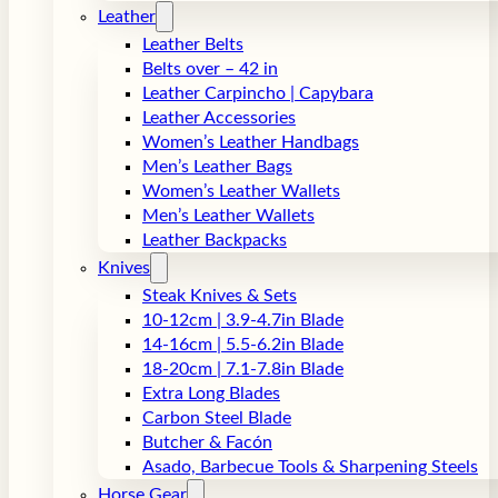
Leather
Leather Belts
Belts over – 42 in
Leather Carpincho | Capybara
Leather Accessories
Women’s Leather Handbags
Men’s Leather Bags
Women’s Leather Wallets
Men’s Leather Wallets
Leather Backpacks
Knives
Steak Knives & Sets
10-12cm | 3.9-4.7in Blade
14-16cm | 5.5-6.2in Blade
18-20cm | 7.1-7.8in Blade
Extra Long Blades
Carbon Steel Blade
Butcher & Facón
Asado, Barbecue Tools & Sharpening Steels
Horse Gear