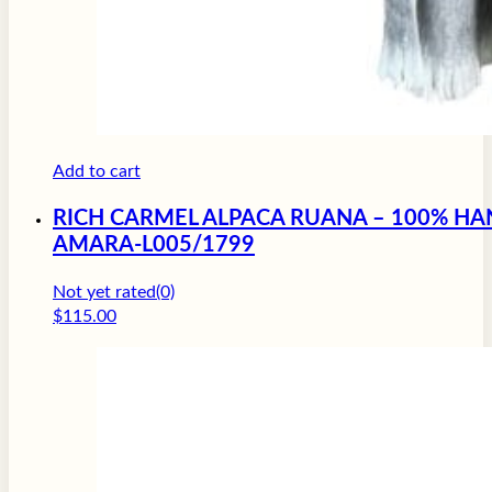
Add to cart
RICH CARMEL ALPACA RUANA – 100% HA
AMARA-L005/1799
Not yet rated
(0)
$
115.00