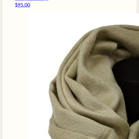
$
95.00