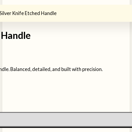
Silver Knife Etched Handle
d Handle
dle. Balanced, detailed, and built with precision.