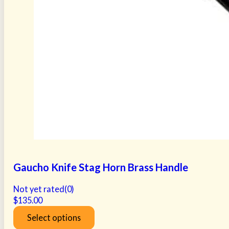
Gaucho Knife Stag Horn Brass Handle
Not yet rated
(0)
$
135.00
Select options
This