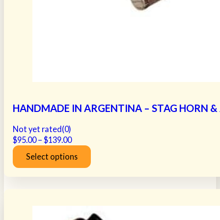
HANDMADE IN ARGENTINA – STAG HORN & A
Not yet rated
(0)
Price
$
95.00
–
$
139.00
range:
Select options
$95.00
This
through
product
$139.00
has
multiple
variants.
The