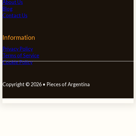
About Us
Blog
Contact Us
Information
Privacy Policy
Terms of Service
Cookie Policy
Copyright © 2026 • Pieces of Argentina