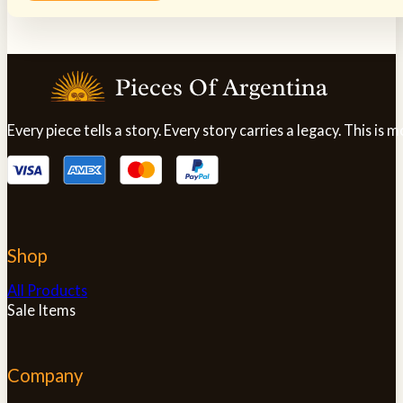
product
has
multiple
variants.
The
options
may
Every piece tells a story. Every story carries a legacy. This i
be
chosen
on
the
product
page
Shop
All Products
Sale Items
Company