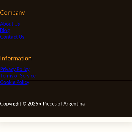
Company
About Us
Blog
Contact Us
Information
Privacy Policy
Terms of Service
Cookie Policy
Copyright © 2026 • Pieces of Argentina