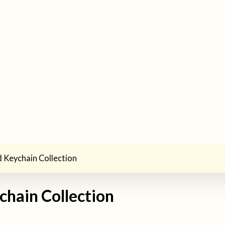
 Keychain Collection
chain Collection