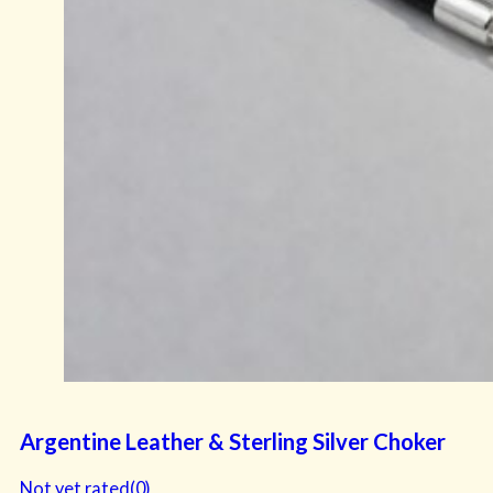
Argentine Leather & Sterling Silver Choker
Not yet rated
(0)