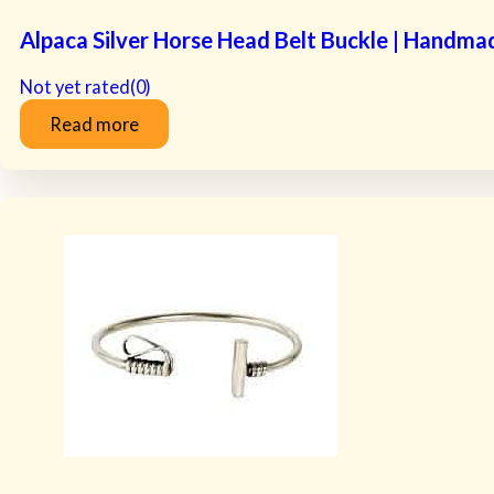
Alpaca Silver Horse Head Belt Buckle | Handma
Not yet rated
(0)
Read more