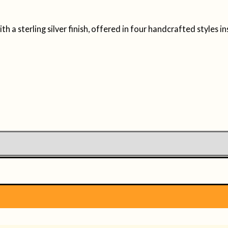
 a sterling silver finish, offered in four handcrafted styles in