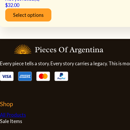
$
32.00
Select options
This
product
has
multiple
variants.
The
options
may
Every piece tells a story. Every story carries a legacy. This is
be
chosen
on
the
product
page
Shop
All Products
Sale Items