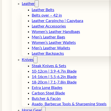
Leather
Leather Belts
Belts over – 42 in
Leather Carpincho | Capybara
Leather Accessories
Women’s Leather Handbags
Men’s Leather Bags
Women’s Leather Wallets
Men’s Leather Wallets
Leather Backpacks
Knives
Steak Knives & Sets
10-12cm | 3.9-4.7in Blade
14-16cm | 5.5-6.2in Blade
18-20cm | 7.1-7.8in Blade
Extra Long Blades
Carbon Steel Blade
Butcher & Facón
Asado, Barbecue Tools & Sharpening Steels
Horse Gear