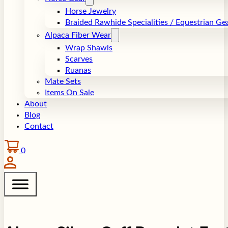
Horse Jewelry
Braided Rawhide Specialities / Equestrian Ge
Alpaca Fiber Wear
Wrap Shawls
Scarves
Ruanas
Mate Sets
Items On Sale
About
Blog
Contact
0