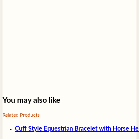
You may also like
Related Products
Cuff Style Equestrian Bracelet with Horse H