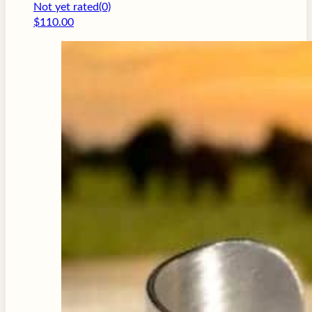
Not yet rated
(0)
$
110.00