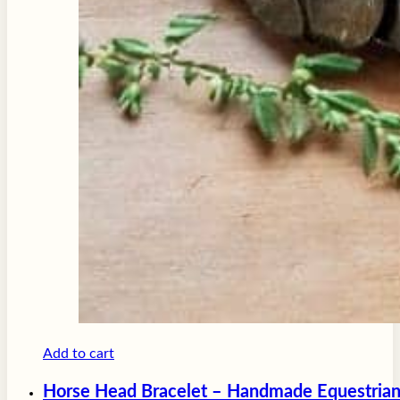
Add to cart
Horse Head Bracelet – Handmade Equestrian