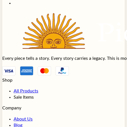
Every piece tells a story. Every story carries a legacy. This is 
Shop
All Products
Sale Items
Company
About Us
Blog