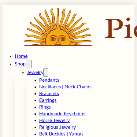
Home
Shop
Jewelry
Pendants
Necklaces | Neck Chains
Bracelets
Earrings
Rings
Handmade Keychains
Horse Jewelry
Religious Jewelry
Belt Buckles | Yuntas