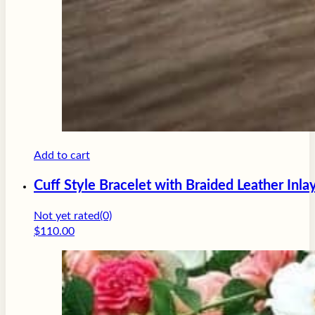
Add to cart
Cuff Style Bracelet with Braided Leather Inla
Not yet rated
(0)
$
110.00