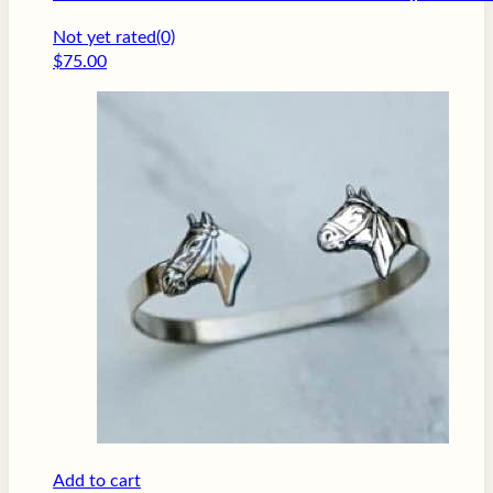
Not yet rated
(0)
$
75.00
Add to cart