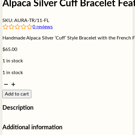
Alpaca Silver Cuff Bracelet Fea
SKU:
AURA-TR/11-FL
0
reviews
Handmade Alpaca Silver ‘Cuff’ Style Bracelet with the French F
$
65.00
1 in stock
1 in stock
Alpaca
Silver
Add to cart
Cuff
Bracelet
Description
Featuring
Fleur
de
Add a touch of sophistication to your jewelry collection with t
Additional information
Lis
timeless designs with a deeper meaning.