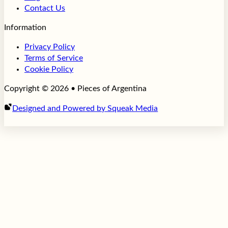
Contact Us
Information
Privacy Policy
Terms of Service
Cookie Policy
Copyright © 2026 • Pieces of Argentina
Designed and Powered by Squeak Media