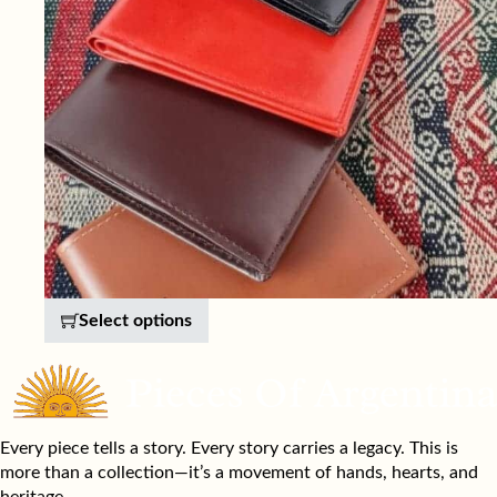
This product has multiple variants. 
Select options
Every piece tells a story. Every story carries a legacy. This is
more than a collection—it’s a movement of hands, hearts, and