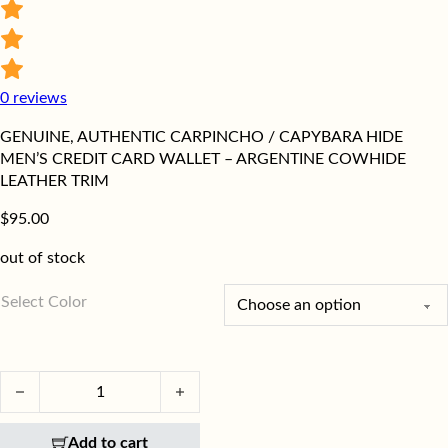
0
reviews
GENUINE, AUTHENTIC CARPINCHO / CAPYBARA HIDE
MEN’S CREDIT CARD WALLET – ARGENTINE COWHIDE
LEATHER TRIM
$
95.00
out of stock
Select Color
Authentic Carpincho / Capybara Hide Men's Wallet quantity
Add to cart