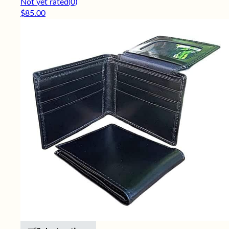
Not yet rated
(0)
$
85.00
This product has multiple variants. 