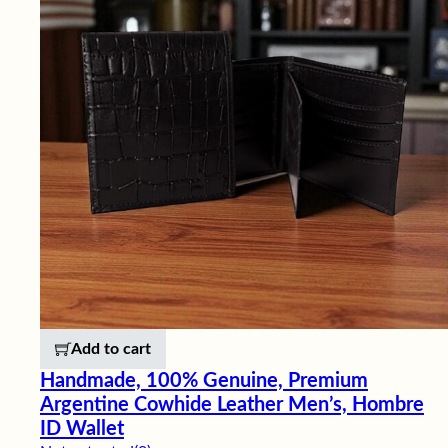
Add to cart
Handmade, 100% Genuine, Premium
Argentine Cowhide Leather Men’s, Hombre
ID Wallet