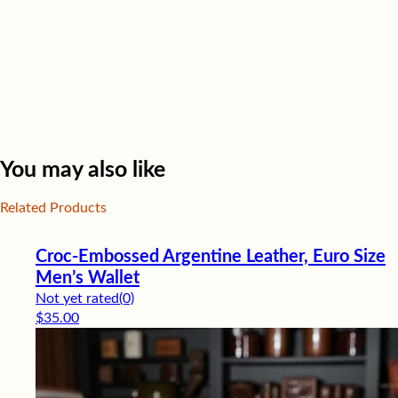
You may also like
Related Products
Croc-Embossed Argentine Leather, Euro Size
Men’s Wallet
Not yet rated
(0)
$
35.00