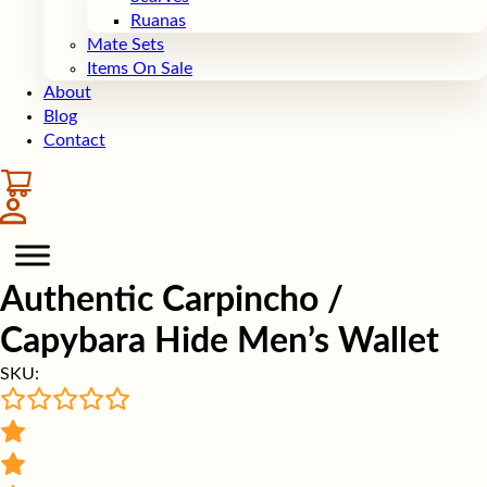
Ruanas
Mate Sets
Items On Sale
About
Blog
Contact
Authentic Carpincho /
Capybara Hide Men’s Wallet
SKU: