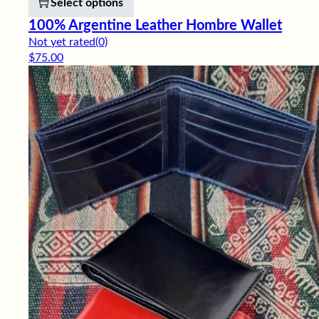
Select options
100% Argentine Leather Hombre Wallet
Not yet rated
(0)
$
75.00