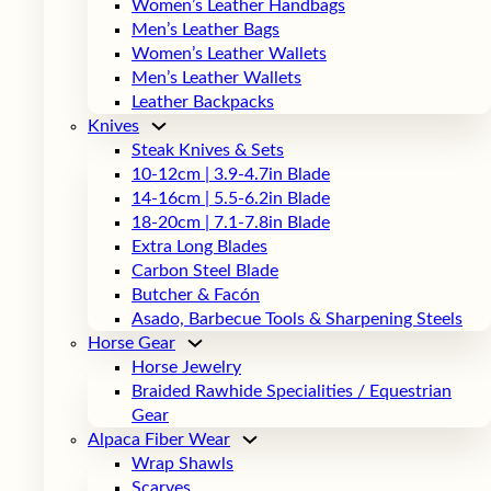
Women’s Leather Handbags
Men’s Leather Bags
Women’s Leather Wallets
Men’s Leather Wallets
Leather Backpacks
Knives
Steak Knives & Sets
10-12cm | 3.9-4.7in Blade
14-16cm | 5.5-6.2in Blade
18-20cm | 7.1-7.8in Blade
Extra Long Blades
Carbon Steel Blade
Butcher & Facón
Asado, Barbecue Tools & Sharpening Steels
Horse Gear
Horse Jewelry
Braided Rawhide Specialities / Equestrian
Gear
Alpaca Fiber Wear
Wrap Shawls
Scarves