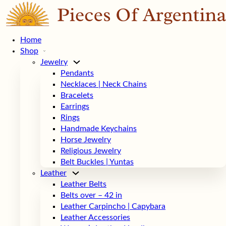
Home
Shop
Jewelry
Pendants
Necklaces | Neck Chains
Bracelets
Earrings
Rings
Handmade Keychains
Horse Jewelry
Religious Jewelry
Belt Buckles | Yuntas
Leather
Leather Belts
Belts over – 42 in
Leather Carpincho | Capybara
Leather Accessories