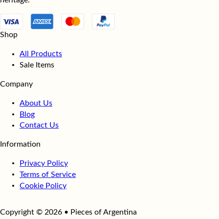
heritage.
Shop
All Products
Sale Items
Company
About Us
Blog
Contact Us
Information
Privacy Policy
Terms of Service
Cookie Policy
Copyright © 2026 • Pieces of Argentina