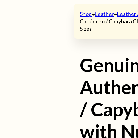
Shop
Leather
Leather 
Carpincho / Capybara Gl
Sizes
Genui
Authen
/ Capy
with N