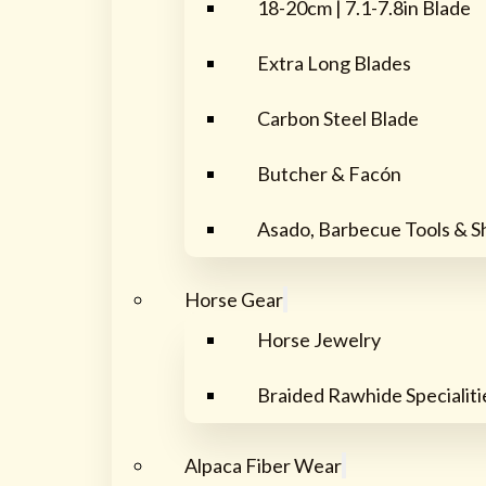
18-20cm | 7.1-7.8in Blade
Extra Long Blades
Carbon Steel Blade
Butcher & Facón
Asado, Barbecue Tools & S
Horse Gear
Horse Jewelry
Braided Rawhide Specialiti
Alpaca Fiber Wear