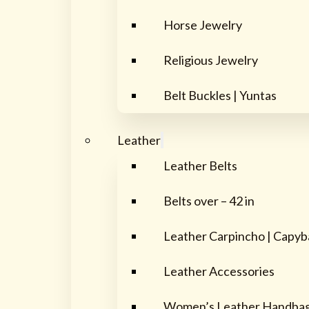
Horse Jewelry
Religious Jewelry
Belt Buckles | Yuntas
Leather
Leather Belts
Belts over – 42 in
Leather Carpincho | Capyb
Leather Accessories
Women’s Leather Handba