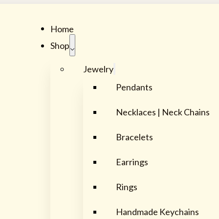
Home
Shop
Jewelry
Pendants
Necklaces | Neck Chains
Bracelets
Earrings
Rings
Handmade Keychains