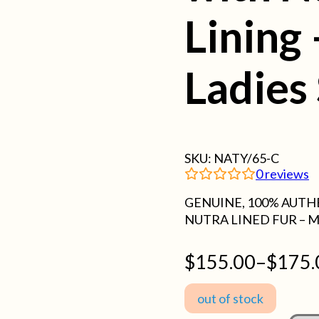
Lining
Ladies 
SKU:
NATY/65-C
0
reviews
GENUINE, 100% AUTH
NUTRA LINED FUR – M
$
155.00
–
$
175.
Price
range:
out of stock
$155.00