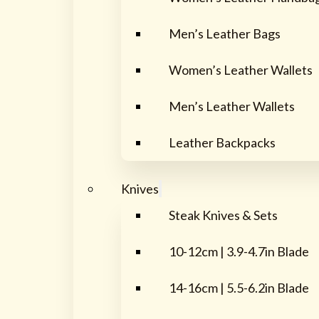
Men’s Leather Bags
Women’s Leather Wallets
Men’s Leather Wallets
Leather Backpacks
Knives
Steak Knives & Sets
10-12cm | 3.9-4.7in Blade
14-16cm | 5.5-6.2in Blade