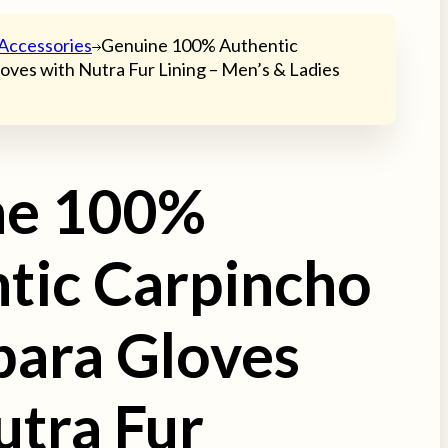
Accessories
Genuine 100% Authentic
oves with Nutra Fur Lining – Men’s & Ladies
ne 100%
tic Carpincho
bara Gloves
utra Fur