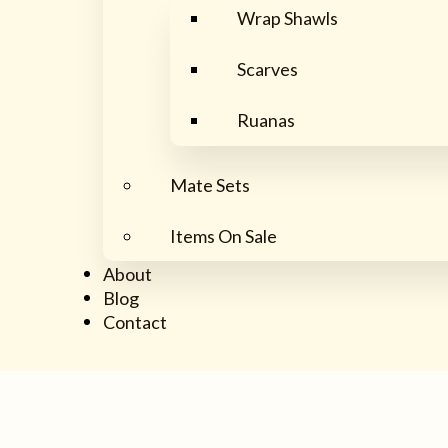
Wrap Shawls
Scarves
Ruanas
Mate Sets
Items On Sale
About
Blog
Contact