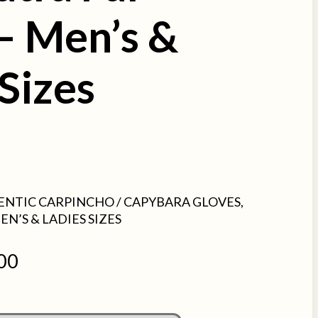
 – Men’s &
Sizes
ENTIC CARPINCHO / CAPYBARA GLOVES,
EN’S & LADIES SIZES
00