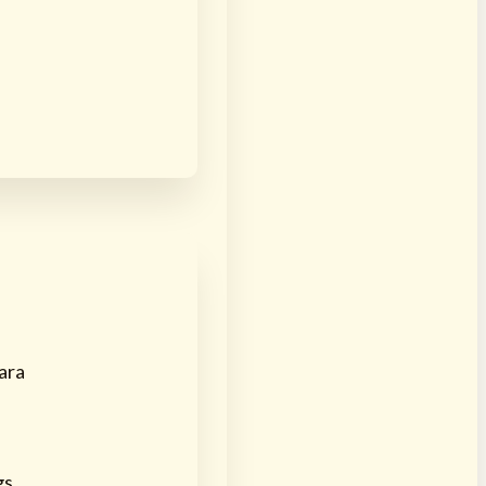
ara
gs