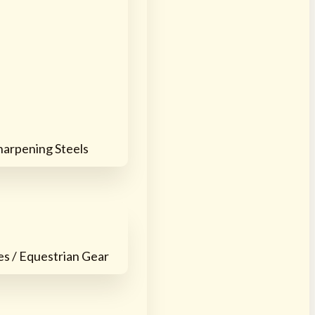
harpening Steels
es / Equestrian Gear