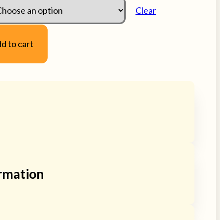
Clear
d to cart
apybara / Carpincho
ladies or men’s gloves with
g. Small sizes in both genders. Gloves are
ormation
ggly so they can conform to the exact size of
ease message us for assistance with sizing if you
, Ladies / Natural Small