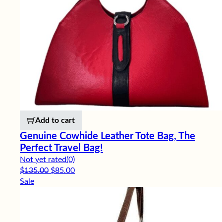
Add to cart
Genuine Cowhide Leather Tote Bag, The
Perfect Travel Bag!
Not yet rated
(0)
Original price was: $135.00.
Current price is: $85.00.
$
135.00
$
85.00
Sale