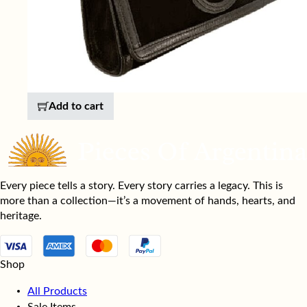
Add to cart
Every piece tells a story. Every story carries a legacy. This is
more than a collection—it’s a movement of hands, hearts, and
heritage.
Shop
All Products
Sale Items