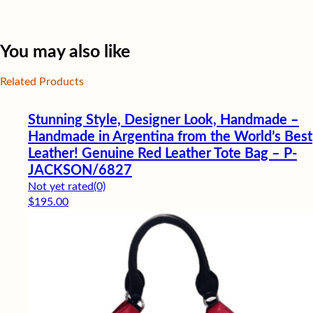
You may also like
Related Products
Stunning Style, Designer Look, Handmade –
Handmade in Argentina from the World’s Best
Leather! Genuine Red Leather Tote Bag – P-
JACKSON/6827
Not yet rated
(0)
$
195.00