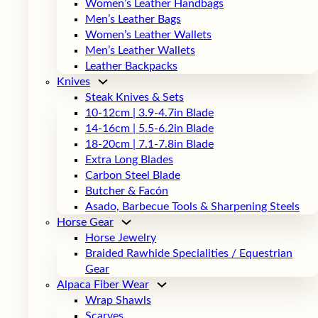
Women’s Leather Handbags
Men’s Leather Bags
Women’s Leather Wallets
Men’s Leather Wallets
Leather Backpacks
Knives
Steak Knives & Sets
10-12cm | 3.9-4.7in Blade
14-16cm | 5.5-6.2in Blade
18-20cm | 7.1-7.8in Blade
Extra Long Blades
Carbon Steel Blade
Butcher & Facón
Asado, Barbecue Tools & Sharpening Steels
Horse Gear
Horse Jewelry
Braided Rawhide Specialities / Equestrian
Gear
Alpaca Fiber Wear
Wrap Shawls
Scarves