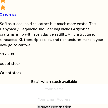
0
reviews
Soft as suede, bold as leather but much more exotic! This
Capybara / Carpincho shoulder bag blends Argentine
craftsmanship with everyday versatility. An unstructured
silhouette, XL front zip pocket, and rich textures make it your
new go-to carry-all.
$
175.00
out of stock
Out of stock
Email when stock available
Request Notification