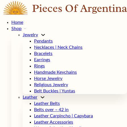
Home
Shop
Jewelry
Pendants
Necklaces | Neck Chains
Bracelets
Earrings
Rings
Handmade Keychains
Horse Jewelry
Religious Jewelry
Belt Buckles | Yuntas
Leather
Leather Belts
Belts over – 42 in
Leather Carpincho | Capybara
Leather Accessories