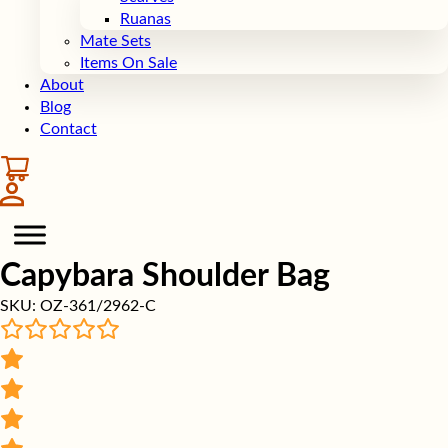
Ruanas
Mate Sets
Items On Sale
About
Blog
Contact
Capybara Shoulder Bag
SKU:
OZ-361/2962-C