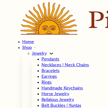
Home
Shop
Jewelry
Pendants
Necklaces | Neck Chains
Bracelets
Earrings
Rings
Handmade Keychains
Horse Jewelry
Religious Jewelry
Belt Buckles | Yuntas