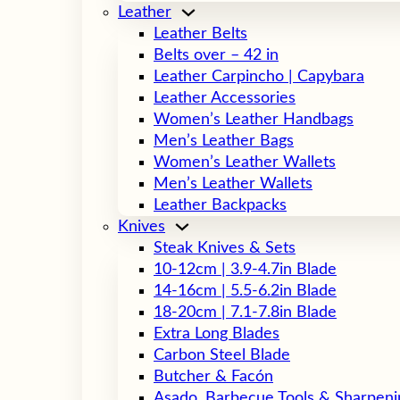
Leather
Leather Belts
Belts over – 42 in
Leather Carpincho | Capybara
Leather Accessories
Women’s Leather Handbags
Men’s Leather Bags
Women’s Leather Wallets
Men’s Leather Wallets
Leather Backpacks
Knives
Steak Knives & Sets
10-12cm | 3.9-4.7in Blade
14-16cm | 5.5-6.2in Blade
18-20cm | 7.1-7.8in Blade
Extra Long Blades
Carbon Steel Blade
Butcher & Facón
Asado, Barbecue Tools & Sharpeni