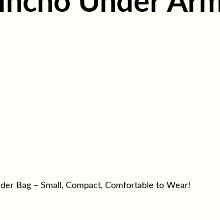
incho Under Arm
der Bag – Small, Compact, Comfortable to Wear!