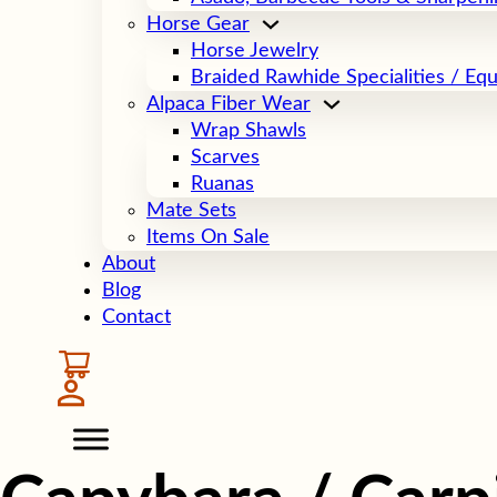
Horse Gear
Horse Jewelry
Braided Rawhide Specialities / Eq
Alpaca Fiber Wear
Wrap Shawls
Scarves
Ruanas
Mate Sets
Items On Sale
About
Blog
Contact