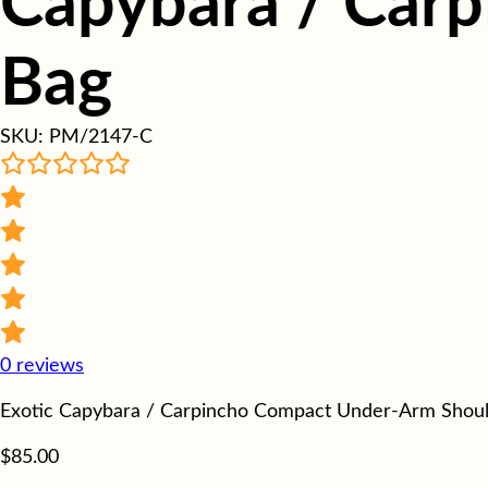
Capybara / Carp
Bag
SKU:
PM/2147-C
0
reviews
Exotic Capybara / Carpincho Compact Under-Arm Shoul
$
85.00