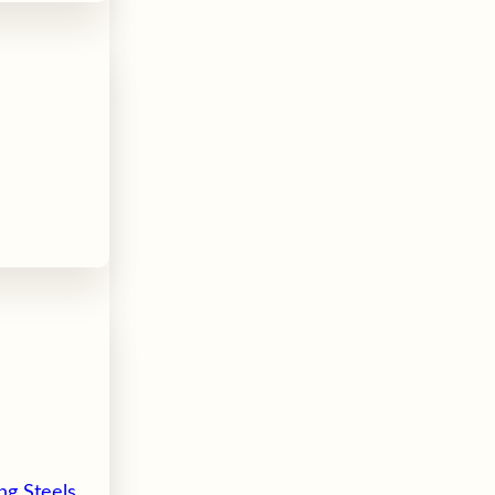
ng Steels