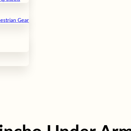
uestrian Gear