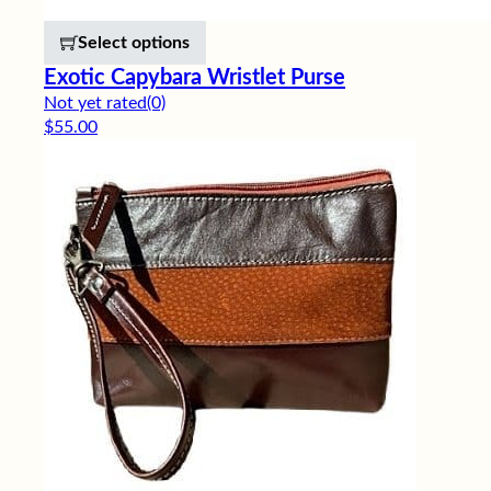
This product has multiple variants. 
Select options
Exotic Capybara Wristlet Purse
Not yet rated
(0)
$
55.00