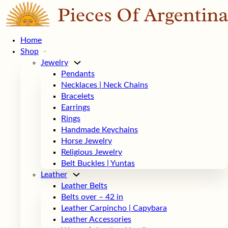
Home
Shop
Jewelry
Pendants
Necklaces | Neck Chains
Bracelets
Earrings
Rings
Handmade Keychains
Horse Jewelry
Religious Jewelry
Belt Buckles | Yuntas
Leather
Leather Belts
Belts over – 42 in
Leather Carpincho | Capybara
Leather Accessories