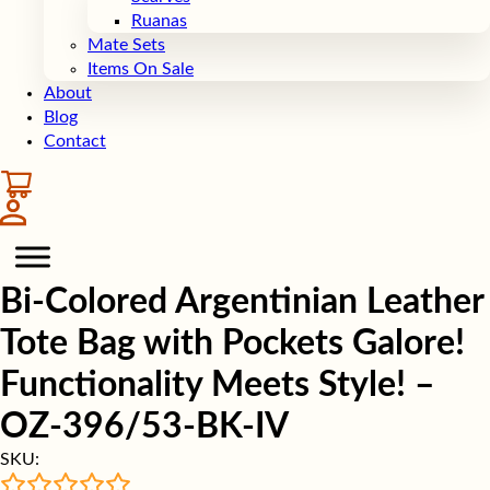
Ruanas
Mate Sets
Items On Sale
About
Blog
Contact
Bi-Colored Argentinian Leather
Tote Bag with Pockets Galore!
Functionality Meets Style! –
OZ-396/53-BK-IV
SKU: