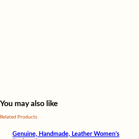
You may also like
Related Products
Genuine, Handmade, Leather Women’s