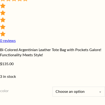
0
reviews
Bi-Colored Argentinian Leather Tote Bag with Pockets Galore!
Functionality Meets Style!
$
135.00
3 in stock
color