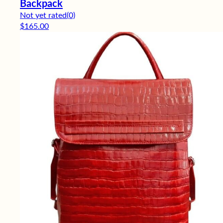
Backpack
Not yet rated
(0)
$
165.00