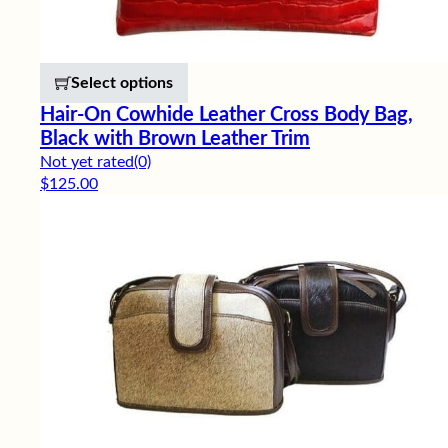
This product has multiple variants. 
Select options
Hair-On Cowhide Leather Cross Body Bag,
Black with Brown Leather Trim
Not yet rated
(0)
$
125.00