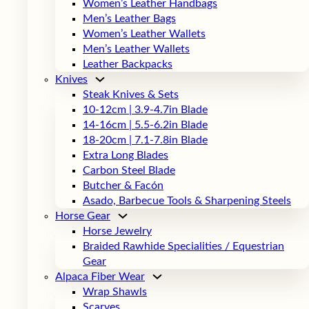
Women’s Leather Handbags
Men’s Leather Bags
Women’s Leather Wallets
Men’s Leather Wallets
Leather Backpacks
Knives
Steak Knives & Sets
10-12cm | 3.9-4.7in Blade
14-16cm | 5.5-6.2in Blade
18-20cm | 7.1-7.8in Blade
Extra Long Blades
Carbon Steel Blade
Butcher & Facón
Asado, Barbecue Tools & Sharpening Steels
Horse Gear
Horse Jewelry
Braided Rawhide Specialities / Equestrian
Gear
Alpaca Fiber Wear
Wrap Shawls
Scarves