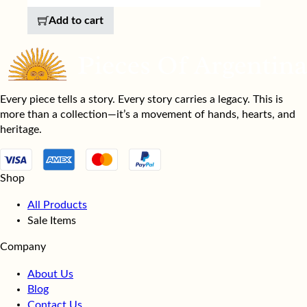
Add to cart
Every piece tells a story. Every story carries a legacy. This is
more than a collection—it’s a movement of hands, hearts, and
heritage.
Shop
All Products
Sale Items
Company
About Us
Blog
Contact Us