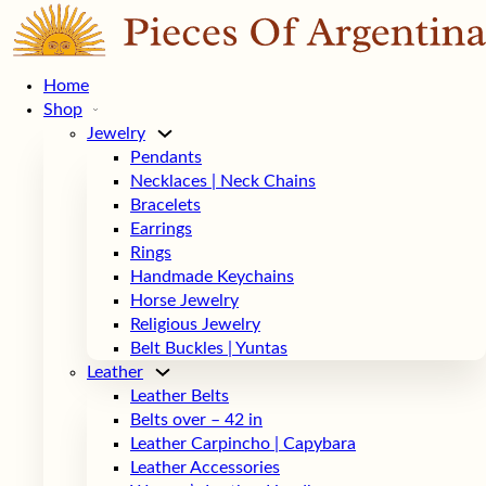
Home
Shop
Jewelry
Pendants
Necklaces | Neck Chains
Bracelets
Earrings
Rings
Handmade Keychains
Horse Jewelry
Religious Jewelry
Belt Buckles | Yuntas
Leather
Leather Belts
Belts over – 42 in
Leather Carpincho | Capybara
Leather Accessories