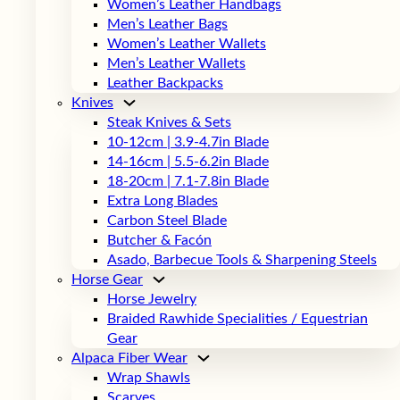
Women’s Leather Handbags
Men’s Leather Bags
Women’s Leather Wallets
Men’s Leather Wallets
Leather Backpacks
Knives
Steak Knives & Sets
10-12cm | 3.9-4.7in Blade
14-16cm | 5.5-6.2in Blade
18-20cm | 7.1-7.8in Blade
Extra Long Blades
Carbon Steel Blade
Butcher & Facón
Asado, Barbecue Tools & Sharpening Steels
Horse Gear
Horse Jewelry
Braided Rawhide Specialities / Equestrian
Gear
Alpaca Fiber Wear
Wrap Shawls
Scarves