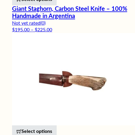
Giant Staghorn, Carbon Steel Knife – 100%
Handmade in Argentina
Not yet rated
(0)
Price range: $195.00 through $225.00
$
195.00
–
$
225.00
This product has multiple variants. 
Select options