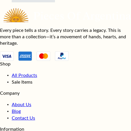
Every piece tells a story. Every story carries a legacy. This is
more than a collection—it’s a movement of hands, hearts, and
heritage.
Shop
All Products
Sale Items
Company
About Us
Blog
Contact Us
Information