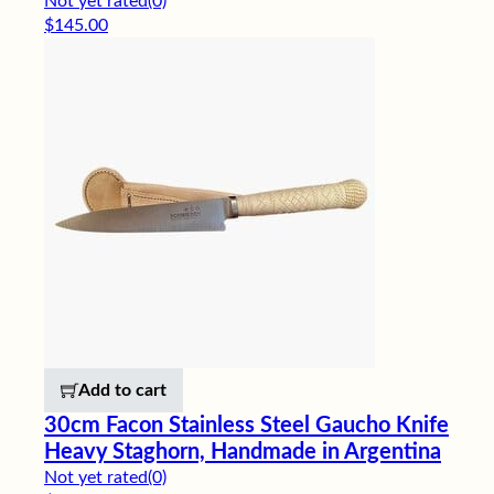
Not yet rated
(0)
$
145.00
Add to cart
30cm Facon Stainless Steel Gaucho Knife
Heavy Staghorn, Handmade in Argentina
Not yet rated
(0)