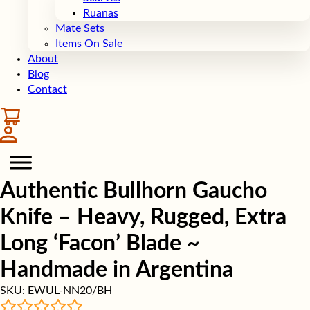
Ruanas
Mate Sets
Items On Sale
About
Blog
Contact
Authentic Bullhorn Gaucho
Knife – Heavy, Rugged, Extra
Long ‘Facon’ Blade ~
Handmade in Argentina
SKU:
EWUL-NN20/BH