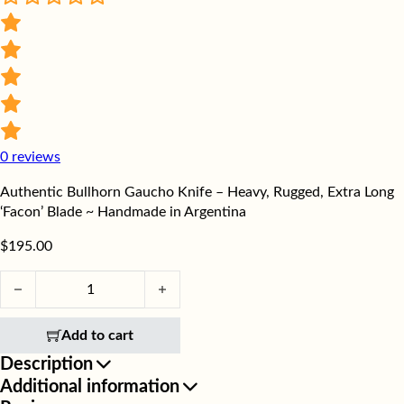
0
reviews
Authentic Bullhorn Gaucho Knife – Heavy, Rugged, Extra Long
‘Facon’ Blade ~ Handmade in Argentina
$
195.00
Authentic Bullhorn Gaucho Knife - Heavy, Rugged, Extra Long '
Add to cart
Description
Additional information
Discover the artistry of the Bullhorn Butcher Knife,