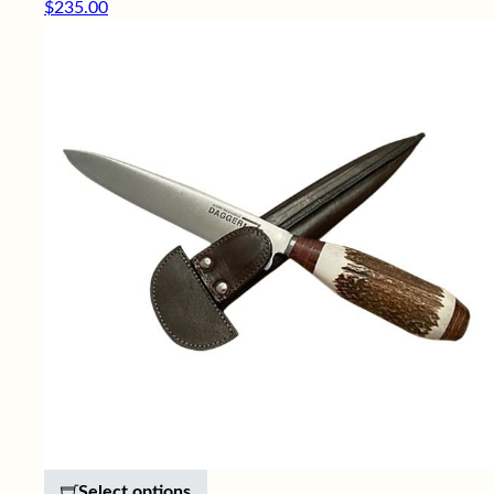
$
235.00
This product has multiple variants. 
Select options