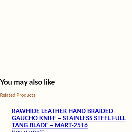
You may also like
Related Products
RAWHIDE LEATHER HAND BRAIDED
GAUCHO KNIFE – STAINLESS STEEL FULL
TANG BLADE – MART-2516