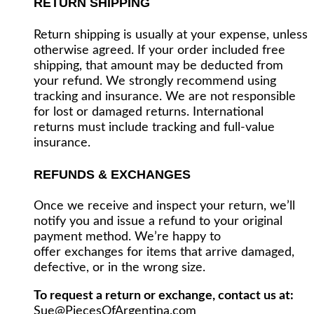
RETURN SHIPPING
Return shipping is usually at your expense, unless
otherwise agreed. If your order included free
shipping, that amount may be deducted from
your refund. We strongly recommend using
tracking and insurance. We are not responsible
for lost or damaged returns. International
returns must include tracking and full-value
insurance.
REFUNDS & EXCHANGES
Once we receive and inspect your return, we’ll
notify you and issue a refund to your original
payment method. We’re happy to
offer exchanges for items that arrive damaged,
defective, or in the wrong size.
To request a return or exchange, contact us at:
Sue@PiecesOfArgentina.com