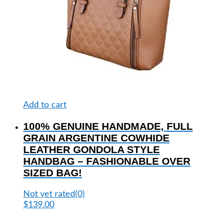
Add to cart
100% GENUINE HANDMADE, FULL
GRAIN ARGENTINE COWHIDE
LEATHER GONDOLA STYLE
HANDBAG – FASHIONABLE OVER
SIZED BAG!
Not yet rated
(0)
$
139.00