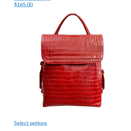
$
165.00
This
Select options
product