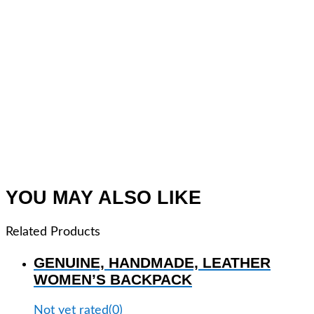
YOU MAY ALSO LIKE
Related Products
GENUINE, HANDMADE, LEATHER
WOMEN’S BACKPACK
Not yet rated
(0)