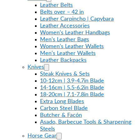
Leather Belts
Belts over – 42 in
Leather Carpincho | Capybara
Leather Accessories
Women’s Leather Handbags
Men’s Leather Bags
Women’s Leather Wallets
Men’s Leather Wallets
Leather Backpacks
Knives
Steak Knives & Sets
10-12cm | 3.9-4.7in Blade
14-16cm | 5.5-6.2in Blade
18-20cm | 7.1-7.8in Blade
Extra Long Blades
Carbon Steel Blade
Butcher & Facón
Asado, Barbecue Tools & Sharpening
Steels
Horse Gear