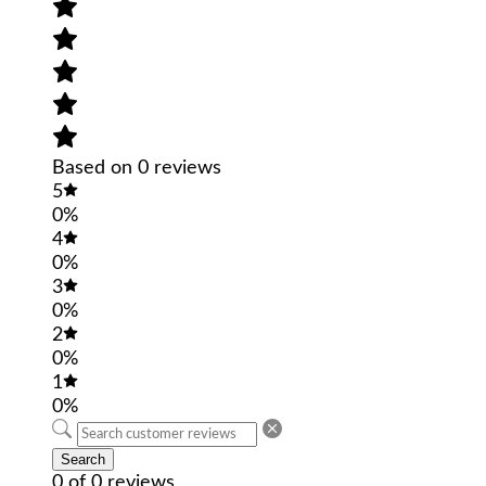
Based on 0 reviews
5
0%
4
0%
3
0%
2
0%
1
0%
Search
0 of 0 reviews