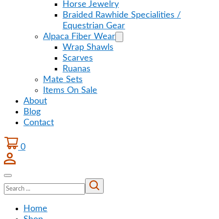
Horse Jewelry
Braided Rawhide Specialities /
Equestrian Gear
Alpaca Fiber Wear
Wrap Shawls
Scarves
Ruanas
Mate Sets
Items On Sale
About
Blog
Contact
0
Search
Home