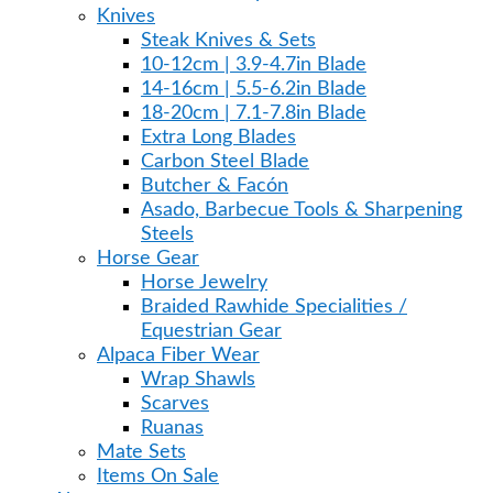
Knives
Steak Knives & Sets
10-12cm | 3.9-4.7in Blade
14-16cm | 5.5-6.2in Blade
18-20cm | 7.1-7.8in Blade
Extra Long Blades
Carbon Steel Blade
Butcher & Facón
Asado, Barbecue Tools & Sharpening
Steels
Horse Gear
Horse Jewelry
Braided Rawhide Specialities /
Equestrian Gear
Alpaca Fiber Wear
Wrap Shawls
Scarves
Ruanas
Mate Sets
Items On Sale