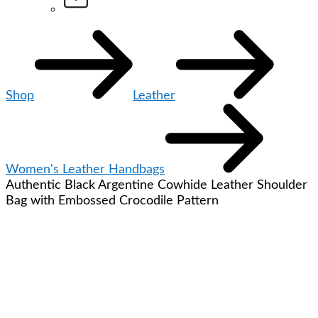
Shop
Leather
Women's Leather Handbags
Authentic Black Argentine Cowhide Leather Shoulder
Bag with Embossed Crocodile Pattern