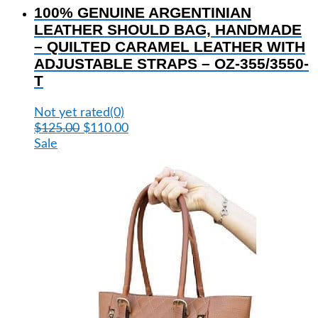
100% GENUINE ARGENTINIAN
has
multiple
LEATHER SHOULD BAG, HANDMADE
variants.
– QUILTED CARAMEL LEATHER WITH
The
ADJUSTABLE STRAPS – OZ-355/3550-
options
T
may
be
Not yet rated
(0)
chosen
Original
Current
$
125.00
$
110.00
on
price
price
Sale
the
was:
is:
product
$125.00.
$110.00.
page