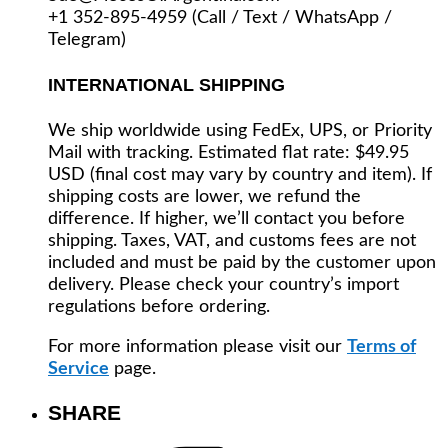
+1 352-895-4959 (Call / Text / WhatsApp /
Telegram)
INTERNATIONAL SHIPPING
We ship worldwide using FedEx, UPS, or Priority
Mail with tracking. Estimated flat rate: $49.95
USD (final cost may vary by country and item). If
shipping costs are lower, we refund the
difference. If higher, we’ll contact you before
shipping. Taxes, VAT, and customs fees are not
included and must be paid by the customer upon
delivery. Please check your country’s import
regulations before ordering.
For more information please visit our
Terms of
Service
page.
SHARE