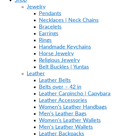
Shop
Jewelry
Pendants
Necklaces | Neck Chains
Bracelets
Earrings
Rings
Handmade Keychains
Horse Jewelry
Religious Jewelry
Belt Buckles | Yuntas
Leather
Leather Belts
Belts over – 42 in
Leather Carpincho | Capybara
Leather Accessories
Women’s Leather Handbags
Men’s Leather Bags
Women’s Leather Wallets
Men’s Leather Wallets
Leather Backpacks