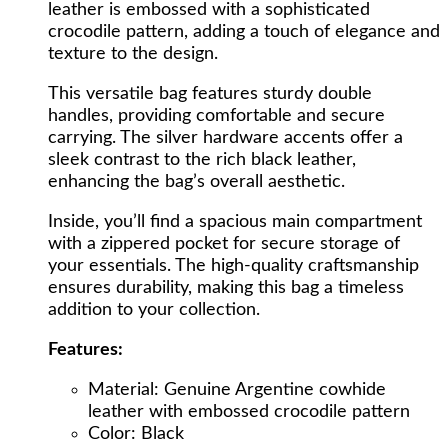
leather is embossed with a sophisticated
Crocodile
crocodile pattern, adding a touch of elegance and
Pattern
texture to the design.
quantity
This versatile bag features sturdy double
handles, providing comfortable and secure
carrying. The silver hardware accents offer a
sleek contrast to the rich black leather,
enhancing the bag’s overall aesthetic.
Inside, you’ll find a spacious main compartment
with a zippered pocket for secure storage of
your essentials. The high-quality craftsmanship
ensures durability, making this bag a timeless
addition to your collection.
Features:
Material: Genuine Argentine cowhide
leather with embossed crocodile pattern
Color: Black