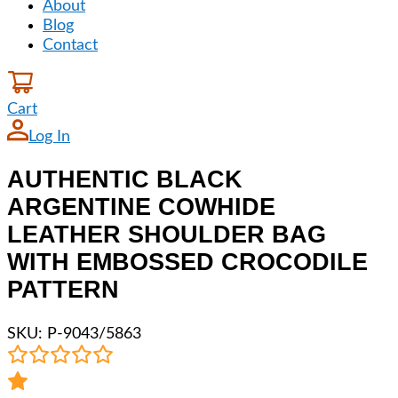
About
Blog
Contact
Cart
Log In
AUTHENTIC BLACK
ARGENTINE COWHIDE
LEATHER SHOULDER BAG
WITH EMBOSSED CROCODILE
PATTERN
SKU:
P-9043/5863