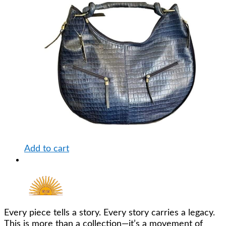
Add to cart
Every piece tells a story. Every story carries a legacy.
This is more than a collection—it’s a movement of