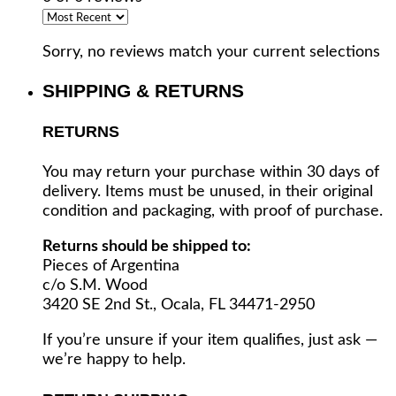
Sorry, no reviews match your current selections
SHIPPING & RETURNS
RETURNS
You may return your purchase within 30 days of
delivery. Items must be unused, in their original
condition and packaging, with proof of purchase.
Returns should be shipped to:
Pieces of Argentina
c/o S.M. Wood
3420 SE 2nd St., Ocala, FL 34471-2950
If you’re unsure if your item qualifies, just ask —
we’re happy to help.