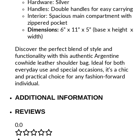
Hardware: Silver
Handles: Double handles for easy carrying
Interior: Spacious main compartment with
zippered pocket
Dimensions:
6” x 11” x 5” (base x height x
width)
Discover the perfect blend of style and
functionality with this authentic Argentine
cowhide leather shoulder bag. Ideal for both
everyday use and special occasions, it’s a chic
and practical choice for any fashion-forward
individual.
ADDITIONAL INFORMATION
REVIEWS
0.0