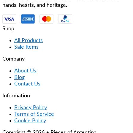
hands, hearts, and heritage.
Shop
All Products
Sale Items
Company
About Us
Blog
Contact Us
Information
Privacy Policy
Terms of Service
Cookie Policy
Copyright © 2026 • Pieces of Argentina