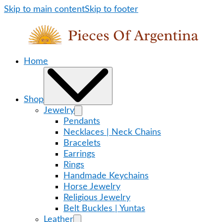
Skip to main content
Skip to footer
Home
Shop
Jewelry
Pendants
Necklaces | Neck Chains
Bracelets
Earrings
Rings
Handmade Keychains
Horse Jewelry
Religious Jewelry
Belt Buckles | Yuntas
Leather