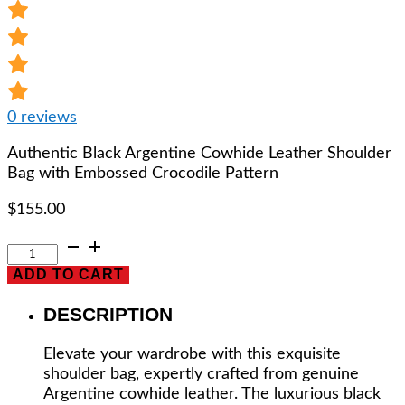
0
reviews
Authentic Black Argentine Cowhide Leather Shoulder
Bag with Embossed Crocodile Pattern
$
155.00
Authentic
Black
ADD TO CART
Argentine
Cowhide
DESCRIPTION
Leather
Shoulder
Elevate your wardrobe with this exquisite
Bag
shoulder bag, expertly crafted from genuine
with
Argentine cowhide leather. The luxurious black
Embossed