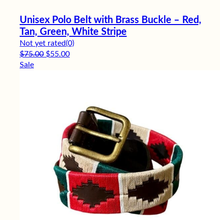
Unisex Polo Belt with Brass Buckle – Red,
Tan, Green, White Stripe
Not yet rated
(0)
Original price was: $75.00.
Current price is: $55.00.
$
75.00
$
55.00
Sale