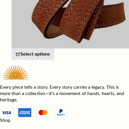
This product has multiple variants. 
Select options
Every piece tells a story. Every story carries a legacy. This is
more than a collection—it’s a movement of hands, hearts, and
heritage.
Shop