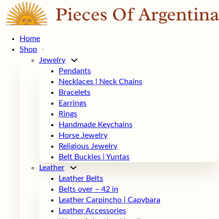
Home
Shop
Jewelry
Pendants
Necklaces | Neck Chains
Bracelets
Earrings
Rings
Handmade Keychains
Horse Jewelry
Religious Jewelry
Belt Buckles | Yuntas
Leather
Leather Belts
Belts over – 42 in
Leather Carpincho | Capybara
Leather Accessories