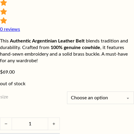
0
reviews
This
Authentic Argentinian Leather Belt
blends tradition and
durability. Crafted from
100% genuine cowhide
, it features
hand-sewn embroidery and a solid brass buckle. A must-have
for any wardrobe!
$
69.00
out of stock
size
Authentic Argentinian Leather Belt | Handmade & Durable quant