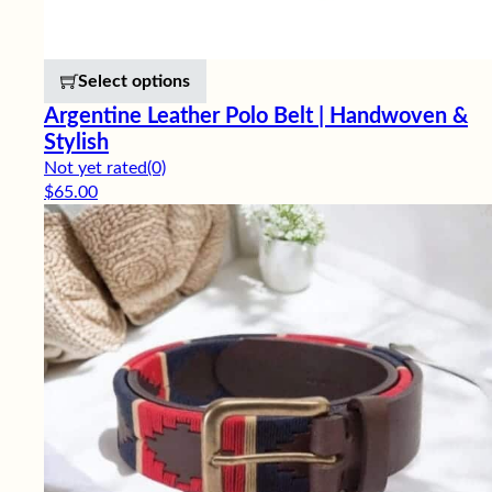
This product has multiple variants. 
Select options
Argentine Leather Polo Belt | Handwoven &
Stylish
Not yet rated
(0)
$
65.00