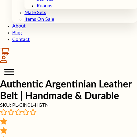
Ruanas
Mate Sets
Items On Sale
About
Blog
Contact
Authentic Argentinian Leather
Belt | Handmade & Durable
SKU:
PL-CIN01-HGTN