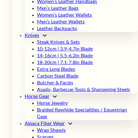
Women’s Leather Handbags
Men’s Leather Bags
Women’s Leather Wallets
Men’s Leather Wallets
Leather Backpacks
Knives
Steak Knives & Sets
10-12cm | 3.9-4.7in Blade
14-16cm | 5.5-6.2in Blade
18-20cm | 7.1-7.8in Blade
Extra Long Blades
Carbon Steel Blade
Butcher & Facón
Asado, Barbecue Tools & Sharpening Steels
Horse Gear
Horse Jewelry
Braided Rawhide Specialities / Equestrian
Gear
Alpaca Fiber Wear
Wrap Shawls
Scarves