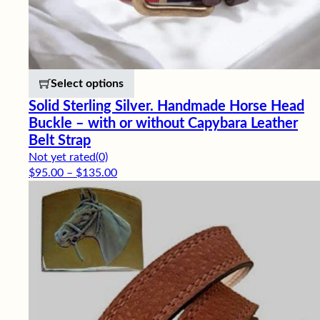
This product has multiple variants. 
Select options
Solid Sterling Silver. Handmade Horse Head
Buckle – with or without Capybara Leather
Belt Strap
Not yet rated
(0)
Price range: $95.00 through $135.00
$
95.00
–
$
135.00