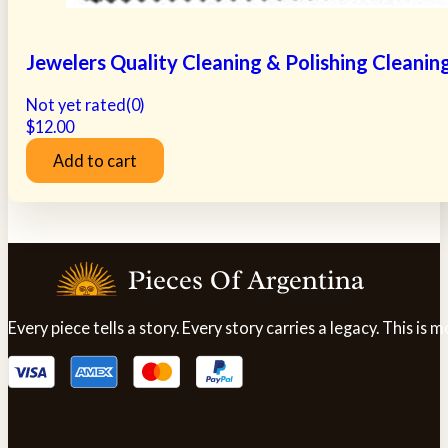
Jewelers Quality Cleaning & Polishing Cleanin
Not yet rated
(0)
$
12.00
Add to cart
Every piece tells a story. Every story carries a legacy. This i