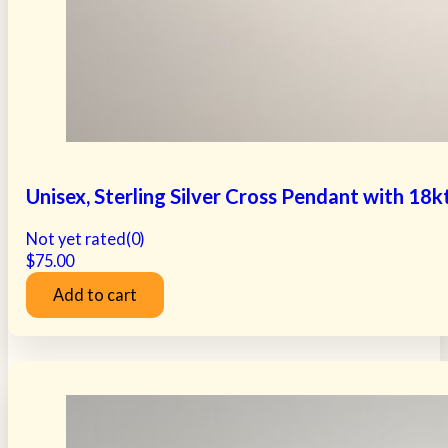
Unisex, Sterling Silver Cross Pendant with 18
Not yet rated
(0)
$
75.00
Add to cart