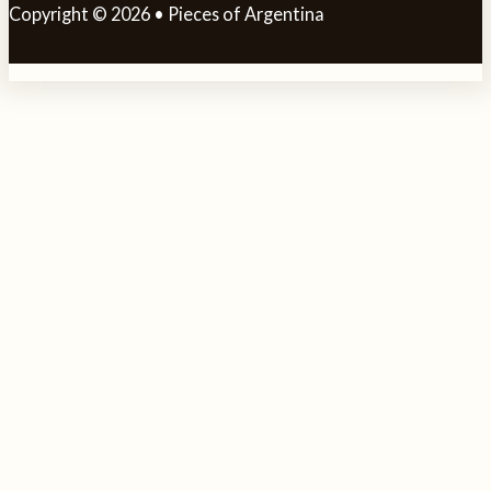
Copyright © 2026 • Pieces of Argentina