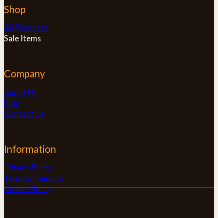
Shop
All Products
Sale Items
Company
About Us
Blog
Contact Us
Information
Privacy Policy
Terms of Service
Cookie Policy