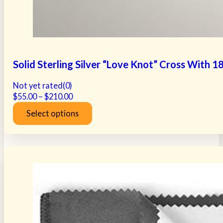
Solid Sterling Silver “Love Knot” Cross With 
Not yet rated
(0)
Price
$
55.00
–
$
210.00
range:
Select options
$55.00
This
through
product
$210.00
has
multiple
variants.
The
options
may
be
chosen