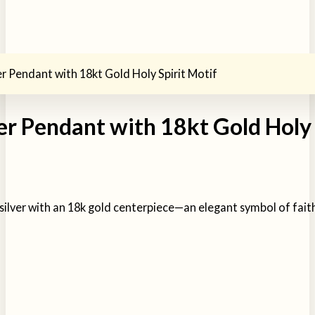
ver Pendant with 18kt Gold Holy Spirit Motif
ver Pendant with 18kt Gold Holy 
g silver with an 18k gold centerpiece—an elegant symbol of fait