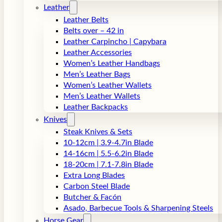
Leather
Leather Belts
Belts over – 42 in
Leather Carpincho | Capybara
Leather Accessories
Women’s Leather Handbags
Men’s Leather Bags
Women’s Leather Wallets
Men’s Leather Wallets
Leather Backpacks
Knives
Steak Knives & Sets
10-12cm | 3.9-4.7in Blade
14-16cm | 5.5-6.2in Blade
18-20cm | 7.1-7.8in Blade
Extra Long Blades
Carbon Steel Blade
Butcher & Facón
Asado, Barbecue Tools & Sharpening Steels
Horse Gear