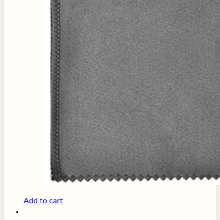
Add to cart