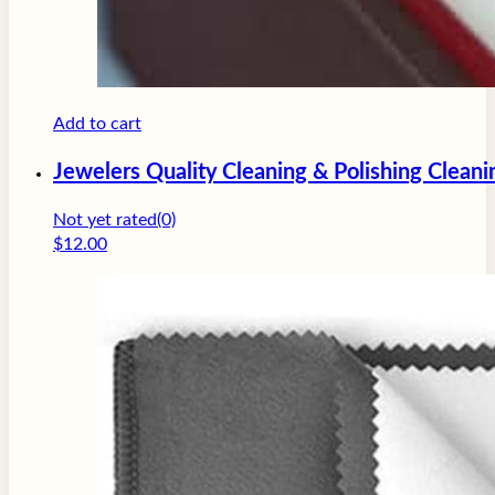
Add to cart
Jewelers Quality Cleaning & Polishing Cleani
Not yet rated
(0)
$
12.00