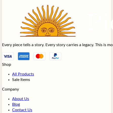
Every piece tells a story. Every story carries a legacy. This is 
Shop
All Products
Sale Items
Company
About Us
Blog
Contact Us