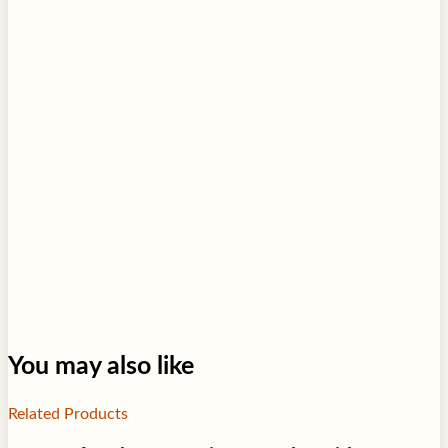
You may also like
Related Products