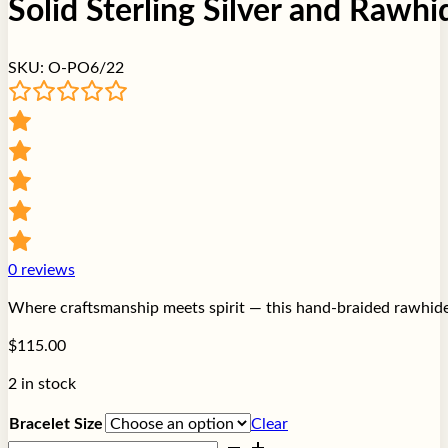
Solid Sterling Silver and Rawh
SKU:
O-PO6/22
0
reviews
Where craftsmanship meets spirit — this hand-braided rawhide a
$
115.00
2 in stock
Bracelet Size
Clear
Solid