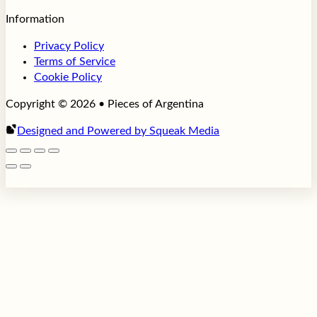
Information
Privacy Policy
Terms of Service
Cookie Policy
Copyright © 2026 • Pieces of Argentina
Designed and Powered by Squeak Media