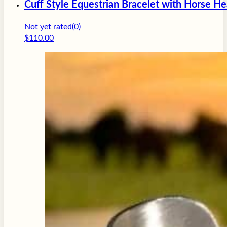
Cuff Style Equestrian Bracelet with Horse H
Not yet rated
(0)
$
110.00