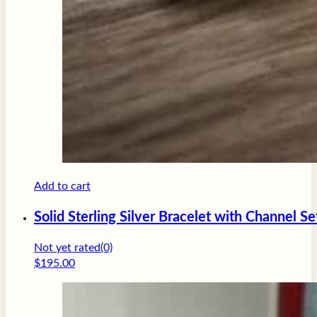
Add to cart
Solid Sterling Silver Bracelet with Channel Se
Not yet rated
(0)
$
195.00