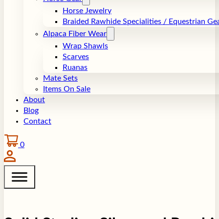
Horse Jewelry
Braided Rawhide Specialities / Equestrian Ge
Alpaca Fiber Wear
Wrap Shawls
Scarves
Ruanas
Mate Sets
Items On Sale
About
Blog
Contact
0