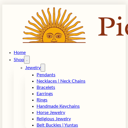
Home
Shop
Jewelry
Pendants
Necklaces | Neck Chains
Bracelets
Earrings
Rings
Handmade Keychains
Horse Jewelry
Religious Jewelry
Belt Buckles | Yuntas