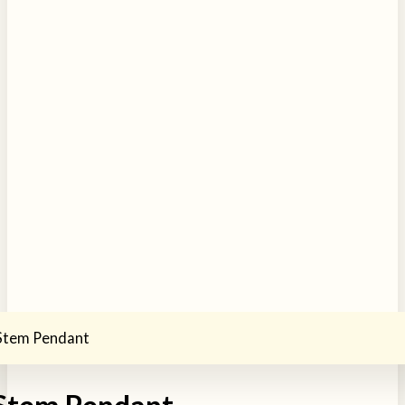
 Stem Pendant