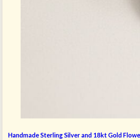
Handmade Sterling Silver and 18kt Gold Flower