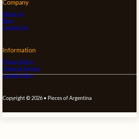
Company
About Us
Blog
Contact Us
Information
Privacy Policy
Terms of Service
Cookie Policy
Copyright © 2026 • Pieces of Argentina