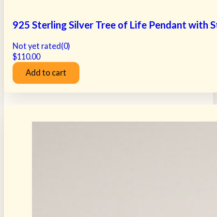
925 Sterling Silver Tree of Life Pendant with
Not yet rated
(0)
$
110.00
Add to cart