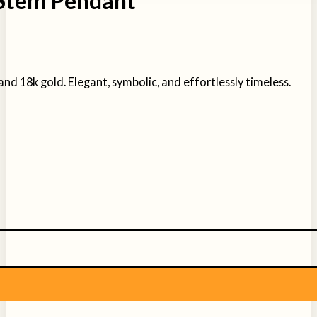
 Stem Pendant
and 18k gold. Elegant, symbolic, and effortlessly timeless.