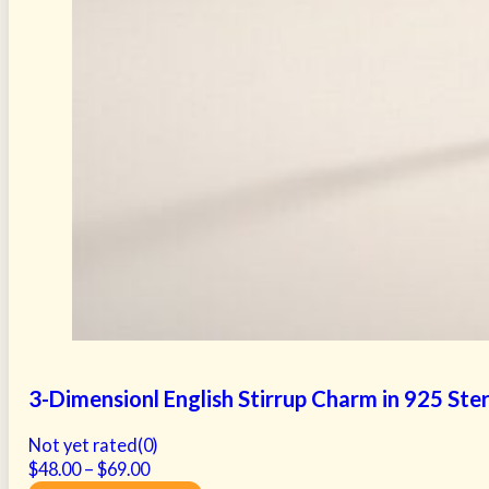
3-Dimensionl English Stirrup Charm in 925 Sterl
Not yet rated
(0)
Price
$
48.00
–
$
69.00