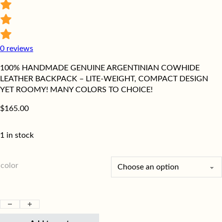
0
reviews
100% HANDMADE GENUINE ARGENTINIAN COWHIDE
LEATHER BACKPACK – LITE-WEIGHT, COMPACT DESIGN
YET ROOMY! MANY COLORS TO CHOICE!
$
165.00
1 in stock
color
Genuine, Handmade, Leather Women's Backpack quantity