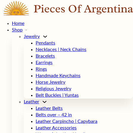
Home
Shop
Jewelry
Pendants
Necklaces | Neck Chains
Bracelets
Earrings
Rings
Handmade Keychains
Horse Jewelry
Religious Jewelry
Belt Buckles | Yuntas
Leather
Leather Belts
Belts over – 42 in
Leather Carpincho | Capybara
Leather Accessories