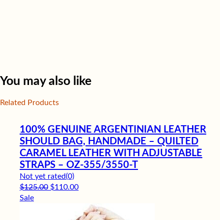
You may also like
Related Products
100% GENUINE ARGENTINIAN LEATHER
SHOULD BAG, HANDMADE – QUILTED
CARAMEL LEATHER WITH ADJUSTABLE
STRAPS – OZ-355/3550-T
Not yet rated
(0)
Original price was: $125.00.
Current price is: $110.00.
$
125.00
$
110.00
Sale