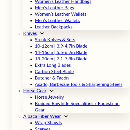
Women’s Leather Handbags
Men’s Leather Bags
Women’s Leather Wallets
Men’s Leather Wallets
Leather Backpacks
Knives
Steak Knives & Sets
10-12cm | 3.9-4.7in Blade
14-16cm | 5.5-6.2in Blade
18-20cm | 7.1-7.8in Blade
Extra Long Blades
Carbon Steel Blade
Butcher & Facón
Asado, Barbecue Tools & Sharpening Steels
Horse Gear
Horse Jewelry
Braided Rawhide Specialities / Equestrian
Gear
Alpaca Fiber Wear
Wrap Shawls
Scarves