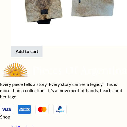
Add to cart
Every piece tells a story. Every story carries a legacy. This is
more than a collection—it’s a movement of hands, hearts, and
heritage.
Shop