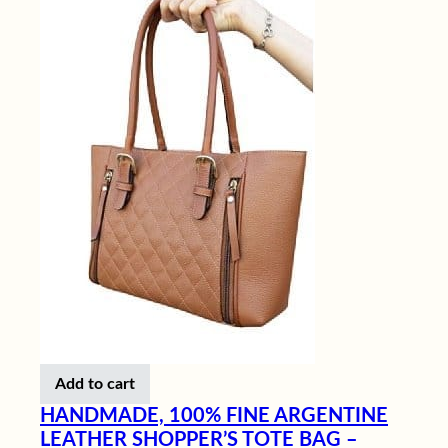
Add to cart
HANDMADE, 100% FINE ARGENTINE
LEATHER SHOPPER’S TOTE BAG –