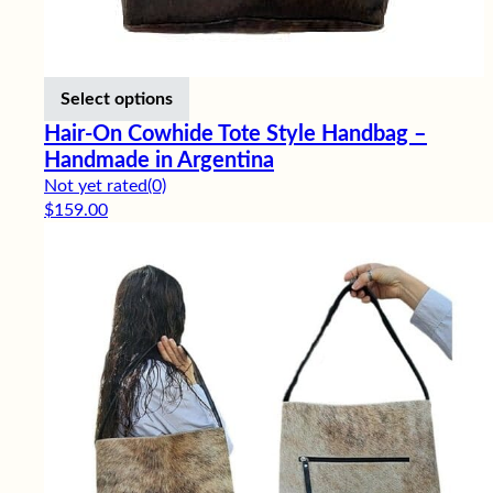
This product has multiple variants. Th
Select options
Hair-On Cowhide Tote Style Handbag –
Handmade in Argentina
Not yet rated
(0)
$
159.00