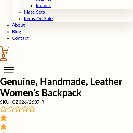
Ruanas
Mate Sets
Items On Sale
About
Blog
Contact
Genuine, Handmade, Leather
Women’s Backpack
SKU:
OZ326/2637-R