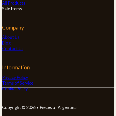
All Products
Sale Items
Company
About Us
Blog
Contact Us
Information
Privacy Policy
Terms of Service
Cookie Policy
Copyright © 2026 • Pieces of Argentina