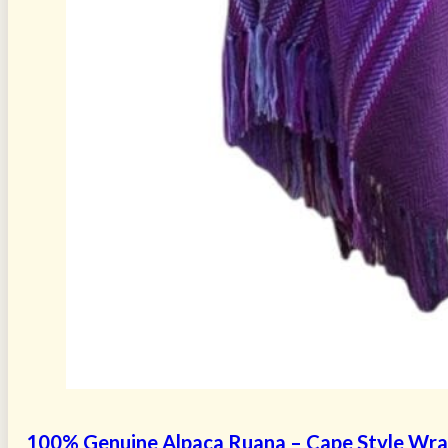
100% Genuine Alpaca Ruana – Cape Style Wr