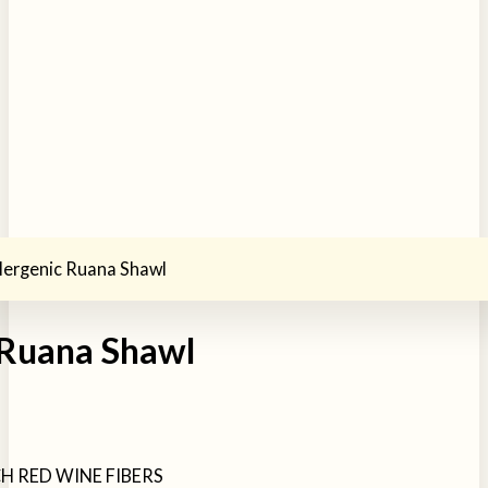
lergenic Ruana Shawl
 Ruana Shawl
H RED WINE FIBERS