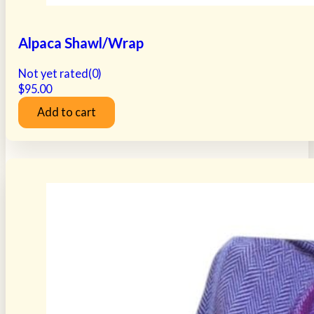
Alpaca Shawl/Wrap
Not yet rated
(0)
$
95.00
Add to cart