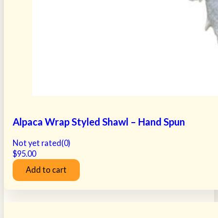
Alpaca Wrap Styled Shawl – Hand Spun
Not yet rated
(0)
$
95.00
Add to cart