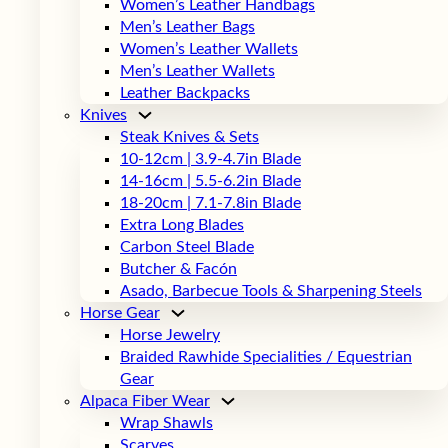
Women’s Leather Handbags
Men’s Leather Bags
Women’s Leather Wallets
Men’s Leather Wallets
Leather Backpacks
Knives
Steak Knives & Sets
10-12cm | 3.9-4.7in Blade
14-16cm | 5.5-6.2in Blade
18-20cm | 7.1-7.8in Blade
Extra Long Blades
Carbon Steel Blade
Butcher & Facón
Asado, Barbecue Tools & Sharpening Steels
Horse Gear
Horse Jewelry
Braided Rawhide Specialities / Equestrian
Gear
Alpaca Fiber Wear
Wrap Shawls
Scarves