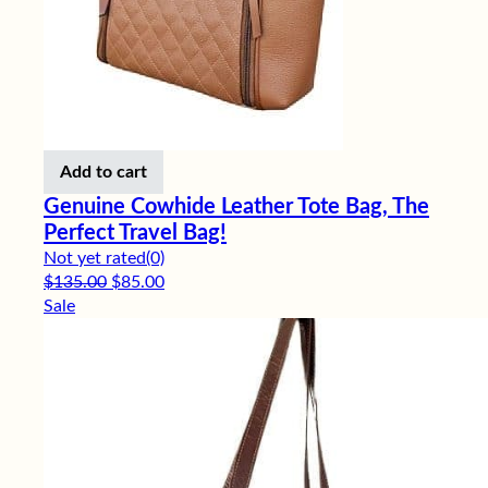
Add to cart
Genuine Cowhide Leather Tote Bag, The
Perfect Travel Bag!
Not yet rated
(0)
Original price was: $135.00.
Current price is: $85.00.
$
135.00
$
85.00
Sale