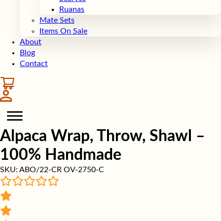
Ruanas
Mate Sets
Items On Sale
About
Blog
Contact
Alpaca Wrap, Throw, Shawl –
100% Handmade
SKU:
ABO/22-CR OV-2750-C