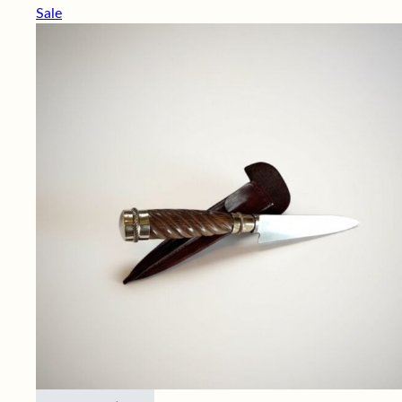
Sale
This product has multiple variants. Th