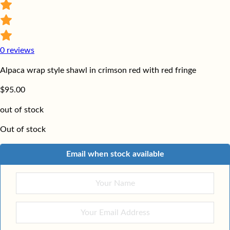
0
reviews
Alpaca wrap style shawl in crimson red with red fringe
$
95.00
out of stock
Out of stock
Email when stock available