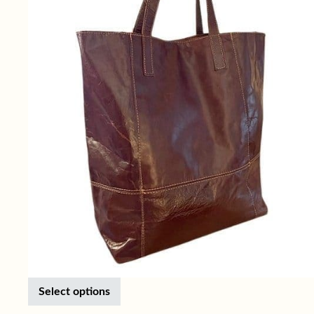
This product has multiple variants. Th
Select options