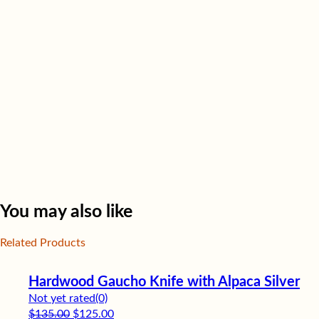
You may also like
Related Products
Hardwood Gaucho Knife with Alpaca Silver
Not yet rated
(0)
Original price was: $135.00.
Current price is: $125.00.
$
135.00
$
125.00