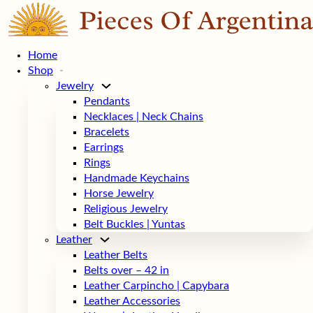
Home
Shop
Jewelry
Pendants
Necklaces | Neck Chains
Bracelets
Earrings
Rings
Handmade Keychains
Horse Jewelry
Religious Jewelry
Belt Buckles | Yuntas
Leather
Leather Belts
Belts over – 42 in
Leather Carpincho | Capybara
Leather Accessories