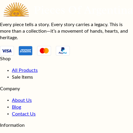
Every piece tells a story. Every story carries a legacy. This is
more than a collection—it’s a movement of hands, hearts, and
heritage.
Shop
All Products
Sale Items
Company
About Us
Blog
Contact Us
Information