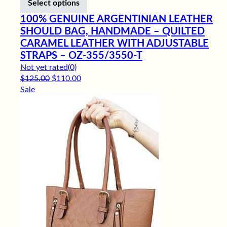
Select options
100% GENUINE ARGENTINIAN LEATHER
SHOULD BAG, HANDMADE – QUILTED
CARAMEL LEATHER WITH ADJUSTABLE
STRAPS – OZ-355/3550-T
Not yet rated
(0)
Original price was: $125.00.
Current price is: $110.00.
$
125.00
$
110.00
Sale