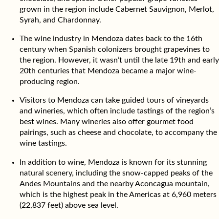
grown in the region include Cabernet Sauvignon, Merlot,
Syrah, and Chardonnay.
The wine industry in Mendoza dates back to the 16th
century when Spanish colonizers brought grapevines to
the region. However, it wasn’t until the late 19th and early
20th centuries that Mendoza became a major wine-
producing region.
Visitors to Mendoza can take guided tours of vineyards
and wineries, which often include tastings of the region’s
best wines. Many wineries also offer gourmet food
pairings, such as cheese and chocolate, to accompany the
wine tastings.
In addition to wine, Mendoza is known for its stunning
natural scenery, including the snow-capped peaks of the
Andes Mountains and the nearby Aconcagua mountain,
which is the highest peak in the Americas at 6,960 meters
(22,837 feet) above sea level.