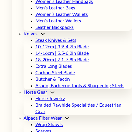
Women’s Leather Handbags
Men’s Leather Bags
Women’s Leather Wallets
Men’s Leather Wallets
Leather Backpacks
Knives
Steak Knives & Sets
10-12cm | 3.9-4.7in Blade
14-16cm | 5.5-6.2in Blade
18-20cm | 7.1-7.8in Blade
Extra Long Blades
Carbon Steel Blade
Butcher & Facón
Asado, Barbecue Tools & Sharpening Steels
Horse Gear
Horse Jewelry
Braided Rawhide Specialities / Equestrian
Gear
Alpaca Fiber Wear
Wrap Shawls
Scarves