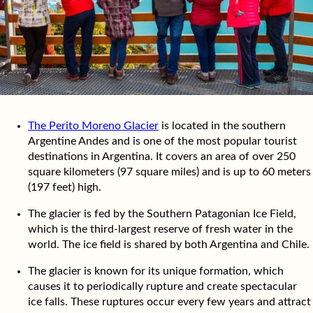
The Perito Moreno Glacier
is located in the southern
Argentine Andes and is one of the most popular tourist
destinations in Argentina. It covers an area of over 250
square kilometers (97 square miles) and is up to 60 meters
(197 feet) high.
The glacier is fed by the Southern Patagonian Ice Field,
which is the third-largest reserve of fresh water in the
world. The ice field is shared by both Argentina and Chile.
The glacier is known for its unique formation, which
causes it to periodically rupture and create spectacular
ice falls. These ruptures occur every few years and attract