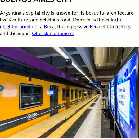
Argentina’s capital city is known for its beautiful architecture,
lively culture, and delicious food. Don’t miss the colorful
neighborhood of La Boca,
the impressive
Recoleta Cemetery,
and the iconic
Obelisk monument.