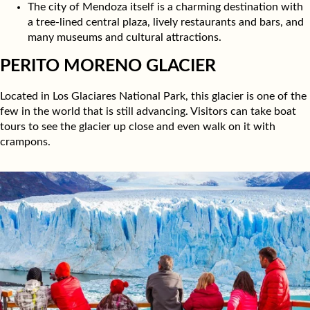
The city of Mendoza itself is a charming destination with
a tree-lined central plaza, lively restaurants and bars, and
many museums and cultural attractions.
PERITO MORENO GLACIER
Located in Los Glaciares National Park, this glacier is one of the
few in the world that is still advancing. Visitors can take boat
tours to see the glacier up close and even walk on it with
crampons.