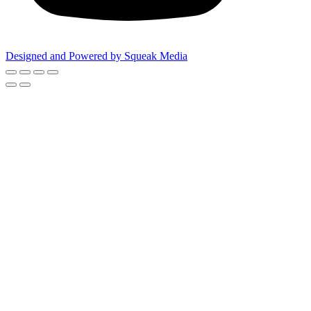
Designed and Powered by Squeak Media