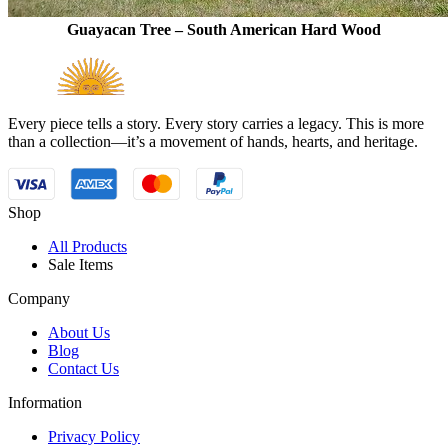
Guayacan Tree – South American Hard Wood
Every piece tells a story. Every story carries a legacy. This is more
than a collection—it’s a movement of hands, hearts, and heritage.
Shop
All Products
Sale Items
Company
About Us
Blog
Contact Us
Information
Privacy Policy