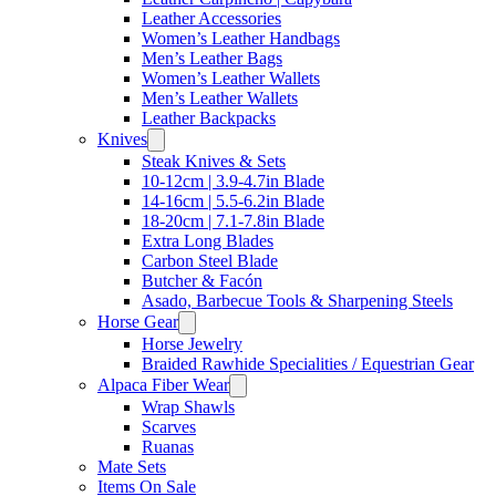
Leather Accessories
Women’s Leather Handbags
Men’s Leather Bags
Women’s Leather Wallets
Men’s Leather Wallets
Leather Backpacks
Knives
Steak Knives & Sets
10-12cm | 3.9-4.7in Blade
14-16cm | 5.5-6.2in Blade
18-20cm | 7.1-7.8in Blade
Extra Long Blades
Carbon Steel Blade
Butcher & Facón
Asado, Barbecue Tools & Sharpening Steels
Horse Gear
Horse Jewelry
Braided Rawhide Specialities / Equestrian Gear
Alpaca Fiber Wear
Wrap Shawls
Scarves
Ruanas
Mate Sets
Items On Sale