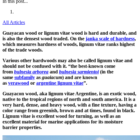
In this post...
All Articles
Guayacan wood or lignum vitae wood is hard and durable, and
is also the densest wood traded. On the
janka scale of hardness
,
which measures hardness of woods, lignum vitae ranks highest
of the trade woods.
Various other hardwoods may also be called lignum vitae and
should not be confused with it. “the best-known come
from
bulnesia arborea
and
bulnesia sarmientoi
(in the
same
subfamily
as
guaiacum
) and are known
as
verawood
or
argentine lignum vitae
”.
Guayacon wood, aka lignum vitae Argentine, is an exotic wood,
native to the tropical regions of north and south america. It is a
very hard, dense, and heavy wood, with a fine texture, having a
color range from greenish, brown and at times, found in black.
Lignum vitae is excellent wood for turning, as well as an
excellent material for marine applications for its moisture
barrier properties.