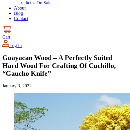
Items On Sale
About
Blog
Contact
Cart
Log In
Guayacan Wood – A Perfectly Suited
Hard Wood For Crafting Of Cuchillo,
“Gaucho Knife”
January 3, 2022