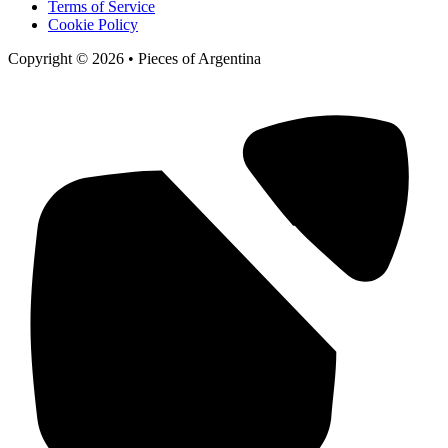
Terms of Service
Cookie Policy
Copyright © 2026 • Pieces of Argentina