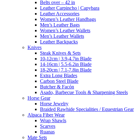
Belts over – 42 in
Leather Carpincho | Capybara
Leather Accessories
Women’s Leather Handbags
Men’s Leather Bags
Women’s Leather Wallets
Men’s Leather Wallets
Leather Backpacks
Knives
Steak Knives & Sets
10-12cm | 3.9-4.7in Blade
14-16cm | 5.5-6.2in Blade
18-20cm | 7.1-7.8in Blade
Extra Long Blades
Carbon Steel Blade
Butcher & Facón
Asado, Barbecue Tools & Sharpening Steels
Horse Gear
Horse Jewelry
Braided Rawhide Specialities / Equestrian Gear
Alpaca Fiber Wear
Wrap Shawls
Scarves
Ruanas
Mate Sets