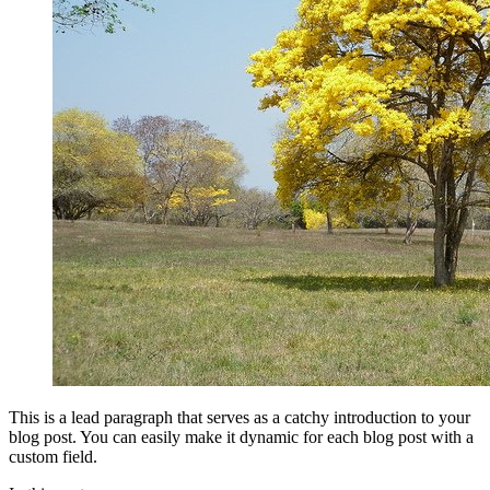
This is a lead paragraph that serves as a catchy introduction to your
blog post. You can easily make it dynamic for each blog post with a
custom field.