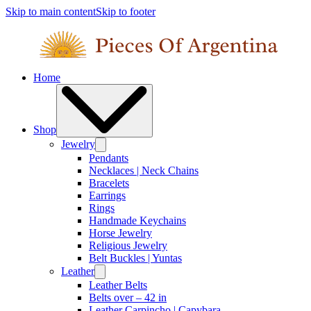
Skip to main content
Skip to footer
Home
Shop
Jewelry
Pendants
Necklaces | Neck Chains
Bracelets
Earrings
Rings
Handmade Keychains
Horse Jewelry
Religious Jewelry
Belt Buckles | Yuntas
Leather
Leather Belts
Belts over – 42 in
Leather Carpincho | Capybara