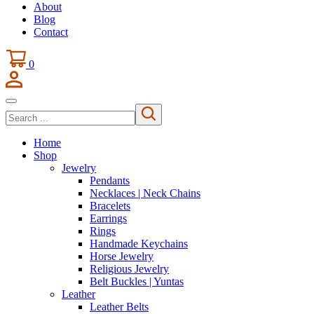
About
Blog
Contact
0
Search
Home
Shop
Jewelry
Pendants
Necklaces | Neck Chains
Bracelets
Earrings
Rings
Handmade Keychains
Horse Jewelry
Religious Jewelry
Belt Buckles | Yuntas
Leather
Leather Belts