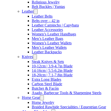
Religious Jewelry
Belt Buckles | Yuntas
Leather
Leather Belts
Belts over – 42 in
Leather Carpincho | Capybara
Leather Accessories
Women’s Leather Handbags
Men’s Leather Bags
Women’s Leather Wallets
Men’s Leather Wallets
Leather Backpacks
Knives
Steak Knives & Sets
10-12cm | 3.9-4.7in Blade
14-16cm | 5.5-6.2in Blade
18-20cm | 7.1-7.8in Blade
Extra Long Blades
Carbon Steel Blade
Butcher & Facón
Asado, Barbecue Tools & Sharpening Steels
Horse Gear
Horse Jewelry
Braided Rawhide Specialities / Equestrian Gear