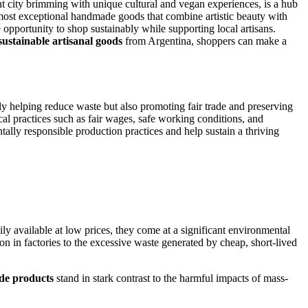
nt city brimming with unique cultural and vegan experiences, is a hub
he most exceptional handmade goods that combine artistic beauty with
 opportunity to shop sustainably while supporting local artisans.
sustainable artisanal goods
from Argentina, shoppers can make a
ly helping reduce waste but also promoting fair trade and preserving
cal practices such as fair wages, safe working conditions, and
lly responsible production practices and help sustain a thriving
y available at low prices, they come at a significant environmental
on in factories to the excessive waste generated by cheap, short-lived
de products
stand in stark contrast to the harmful impacts of mass-