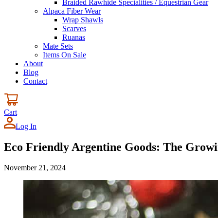
Braided Rawhide Specialities / Equestrian Gear
Alpaca Fiber Wear
Wrap Shawls
Scarves
Ruanas
Mate Sets
Items On Sale
About
Blog
Contact
Cart
Log In
Eco Friendly Argentine Goods: The Growin
November 21, 2024