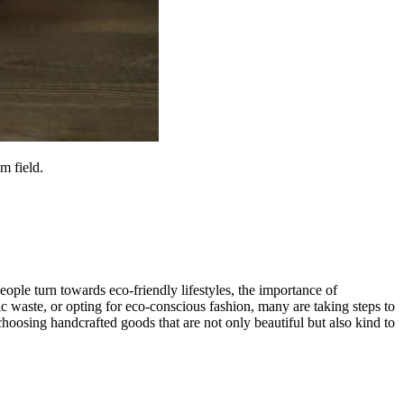
m field.
ople turn towards eco-friendly lifestyles, the importance of
tic waste, or opting for eco-conscious fashion, many are taking steps to
choosing handcrafted goods that are not only beautiful but also kind to