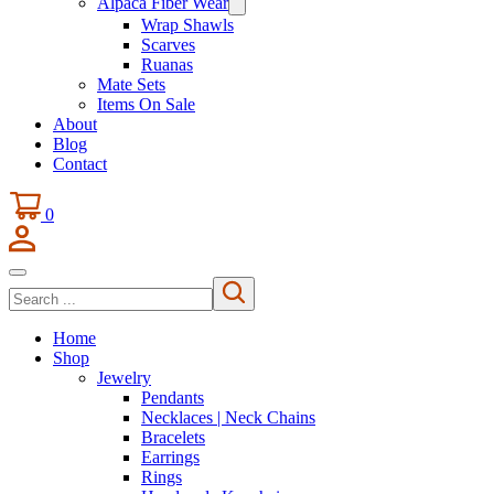
Alpaca Fiber Wear
Wrap Shawls
Scarves
Ruanas
Mate Sets
Items On Sale
About
Blog
Contact
0
Search
Home
Shop
Jewelry
Pendants
Necklaces | Neck Chains
Bracelets
Earrings
Rings