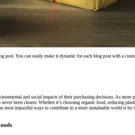
blog post. You can easily make it dynamic for each blog post with a custo
ironmental and social impacts of their purchasing decisions. As more pe
has never been clearer. Whether it’s choosing organic food, reducing plas
he most impactful ways to contribute to a more sustainable world is by 
Goods