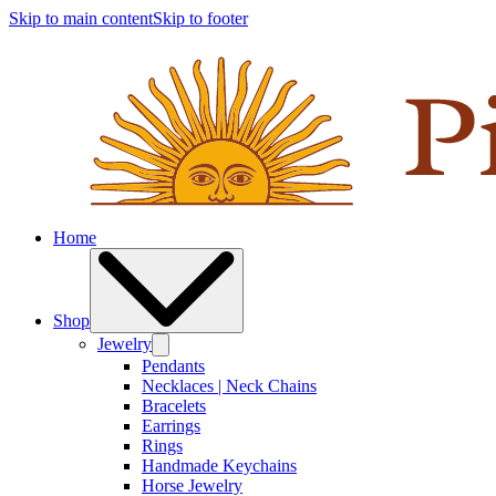
Skip to main content
Skip to footer
Home
Shop
Jewelry
Pendants
Necklaces | Neck Chains
Bracelets
Earrings
Rings
Handmade Keychains
Horse Jewelry