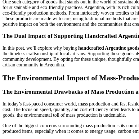
One such category of goods that stands out in the world of sustainabl
for sustainable and eco-friendly practices. Argentina, with its rich cu
eco-friendly production methods. From intricately woven textiles to h
These products are made with care, using traditional methods that are
positive impact on both the environment and the communities that crea
The Dual Impact of Supporting Handcrafted Argent
In this post, we’ll explore why buying
handcrafted Argentine good
the timeless craftsmanship of local artisans. Supporting these goods a
community development. By opting for these unique, thoughtfully craft
artisan community in Argentina.
The Environmental Impact of Mass-Produ
The Environmental Drawbacks of Mass Production a
In today’s fast-paced consumer world, mass production and fast fashio
cost. The focus on speed, quantity, and cost-efficiency often leads to
goods, the environmental toll of mass production is undeniable.
One of the biggest concerns surrounding mass production is its contri
produced items, especially when it comes to energy usage, carbon emi