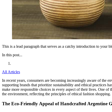
This is a lead paragraph that serves as a catchy introduction to your 
In this post...
All Articles
In recent years, consumers are becoming increasingly aware of the env
supporting brands that prioritize sustainability and ethical practices 
make more responsible choices in every aspect of their lives. One of t
the environment, reflecting the principles of ethical fashion shopping.
The Eco-Friendly Appeal of Handcrafted Argentine 