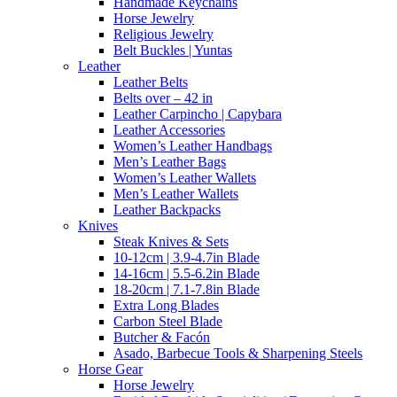
Handmade Keychains
Horse Jewelry
Religious Jewelry
Belt Buckles | Yuntas
Leather
Leather Belts
Belts over – 42 in
Leather Carpincho | Capybara
Leather Accessories
Women’s Leather Handbags
Men’s Leather Bags
Women’s Leather Wallets
Men’s Leather Wallets
Leather Backpacks
Knives
Steak Knives & Sets
10-12cm | 3.9-4.7in Blade
14-16cm | 5.5-6.2in Blade
18-20cm | 7.1-7.8in Blade
Extra Long Blades
Carbon Steel Blade
Butcher & Facón
Asado, Barbecue Tools & Sharpening Steels
Horse Gear
Horse Jewelry