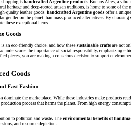
e shopping is
handcrafted Argentine products
. Buenos Aires, a vibra
ltural heritage and deep-rooted artisan traditions, is home to some of t
igh-quality leather goods,
handcrafted Argentine goods
offer a unique
 far gentler on the planet than mass-produced alternatives. By choosing
te these exceptional items.
ine Goods
s
is an eco-friendly choice, and how these
sustainable crafts
are not on
lso underscores the importance of social responsibility, emphasizing ethi
ed pieces, you are making a conscious decision to support environmenta
ced Goods
nd Fast Fashion
n dominate the marketplace. While these industries make products readil
 a production process that harms the planet. From high energy consumpti
bution to pollution and waste. The
environmental benefits of handma
ssions, and resource depletion.