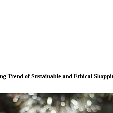
g Trend of Sustainable and Ethical Shoppi